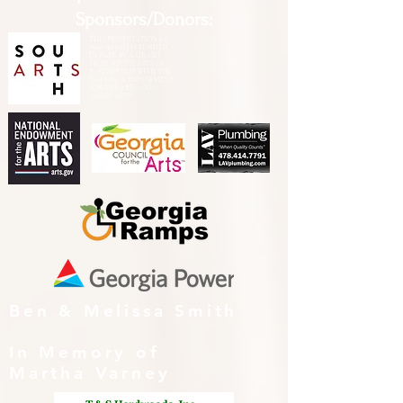
Sponsors/Donors:
THIS PRESENTATION [or
other activity] IS FUNDED,
IN PART, BY A GRANT
FROM SOUTH ARTS IN
PARTNERSHIP WITH THE
NATIONAL ENDOWMENT
FOR THE ARTS AND
ALLIED ARTS.
Ben & Melissa Smith
In Memory of
Martha Varney