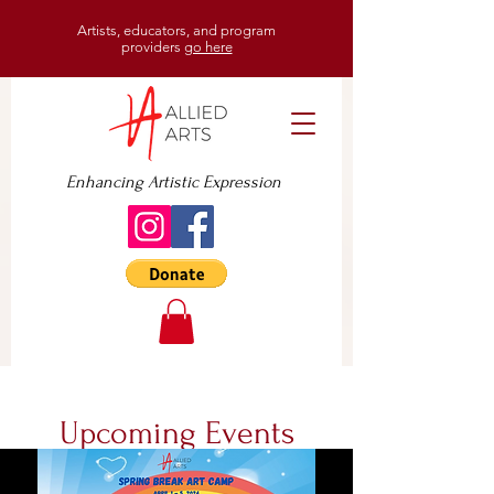
Artists, educators, and program
providers
go here
Enhancing Artistic Expression
Upcoming Events