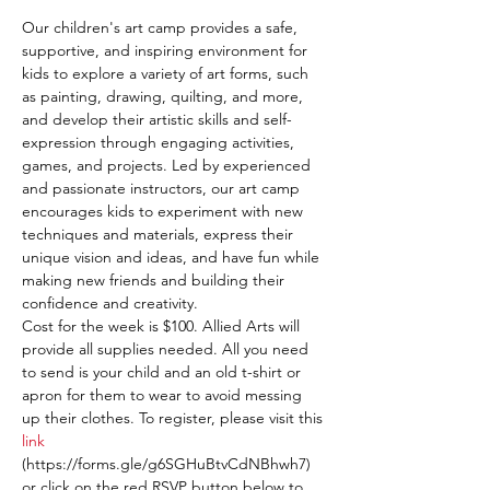
Our children's art camp provides a safe, 
supportive, and inspiring environment for 
kids to explore a variety of art forms, such 
as painting, drawing, quilting, and more, 
and develop their artistic skills and self-
expression through engaging activities, 
games, and projects. Led by experienced 
and passionate instructors, our art camp 
encourages kids to experiment with new 
techniques and materials, express their 
unique vision and ideas, and have fun while 
making new friends and building their 
confidence and creativity.
Cost for the week is $100. Allied Arts will 
provide all supplies needed. All you need 
to send is your child and an old t-shirt or 
apron for them to wear to avoid messing 
up their clothes. To register, please visit this 
link
(https://forms.gle/g6SGHuBtvCdNBhwh7) 
or click on the red RSVP button below to 