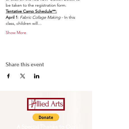
be taken to the registration form.
Tentative Camp Schedule**:
April 1
: 
Fabric Collage Making
 - In this 
class, children will…
Show More
Share this event
A Special Thanks to Our