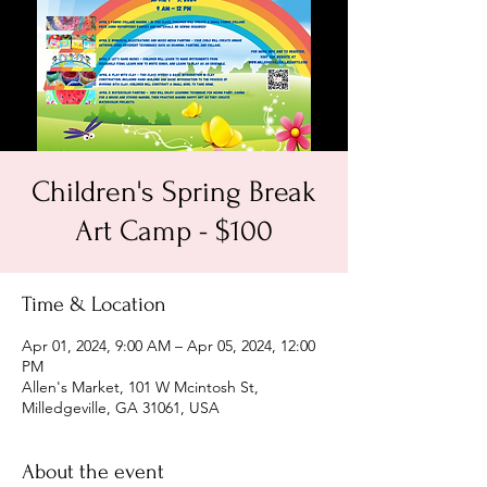
Children's Spring Break
Art Camp - $100
Time & Location
Apr 01, 2024, 9:00 AM – Apr 05, 2024, 12:00
PM
Allen's Market, 101 W Mcintosh St,
Milledgeville, GA 31061, USA
About the event