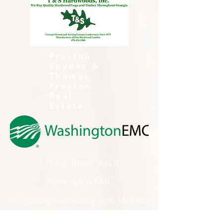
Preston
Snyder &
Thomas
Preston
Real
Estate
A HUGE thank you to
Washington EMC
for making Cartooning with Mr. Ollie
possible!