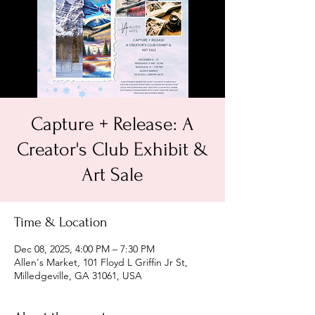
Capture + Release: A
Creator's Club Exhibit &
Art Sale
Time & Location
Dec 08, 2025, 4:00 PM – 7:30 PM
Allen's Market, 101 Floyd L Griffin Jr St,
Milledgeville, GA 31061, USA