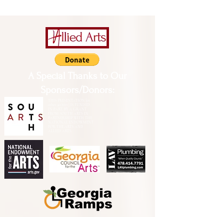
A Special Thanks to Our
Sponsors/Donors:
THIS PRESENTATION [or
other activity] IS FUNDED,
IN PART, BY A GRANT
FROM SOUTH ARTS IN
PARTNERSHIP WITH THE
NATIONAL ENDOWMENT
FOR THE ARTS AND
ALLIED ARTS.