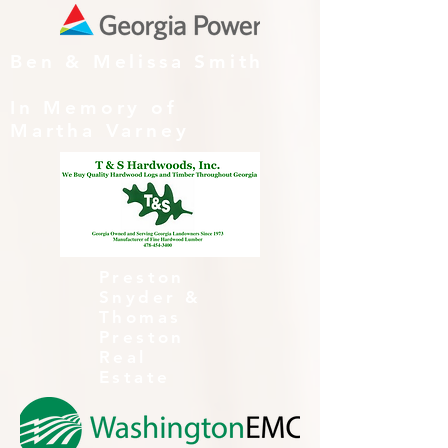
Ben & Melissa Smith
In Memory of
Martha Varney
Preston
Snyder &
Thomas
Preston
Real
Estate