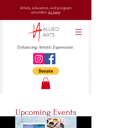
Artists, educators, and program
providers
go here
Enhancing Artistic Expression
Upcoming Events