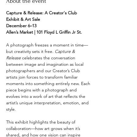
About the event
Capture & Release: A Creator's Club 
Exhibit & Art Sale
December 6–13
Allen’s Market | 101 Floyd L Griffin Jr St.
A photograph freezes a moment in time—
but creativity sets it free. 
Capture & 
Release
 celebrates the conversation 
between image and imagination as local 
photographers and our Creator’s Club 
artists join forces to transform familiar 
moments into something entirely new. Each 
piece begins with a photograph and 
evolves into a work of art that reflects the 
artist’s unique interpretation, emotion, and 
style.
This exhibit highlights the beauty of 
collaboration—how art grows when it’s 
shared, and how one vision can inspire 