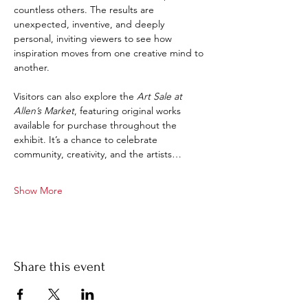
countless others. The results are 
unexpected, inventive, and deeply 
personal, inviting viewers to see how 
inspiration moves from one creative mind to 
another.
Visitors can also explore the 
Art Sale at 
Allen’s Market
, featuring original works 
available for purchase throughout the 
exhibit. It’s a chance to celebrate 
community, creativity, and the artists…
Show More
Share this event