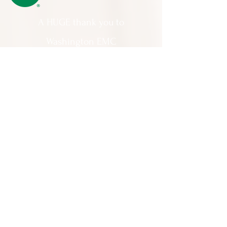
A HUGE thank you to
Washington EMC
for making Cartooning with Mr. Ollie
possible!
A special thank you to:
The City of Milledgeville
We appreciate
your support and
everything you do!
Contact Us:
201 North Wayne Street Milledgeville
GA 31061