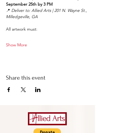
September 25th by 3 PM
📍 
Deliver to: Allied Arts | 201 N. Wayne St., 
Milledgeville, GA
All artwork must:
Show More
Share this event