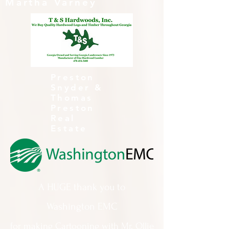
Martha Varney
Preston
Snyder &
Thomas
Preston
Real
Estate
A HUGE thank you to
Washington EMC
for making Cartooning with Mr. Ollie