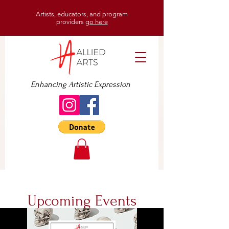
Artists, educators, and program
providers
go here
Enhancing Artistic Expression
Upcoming Events