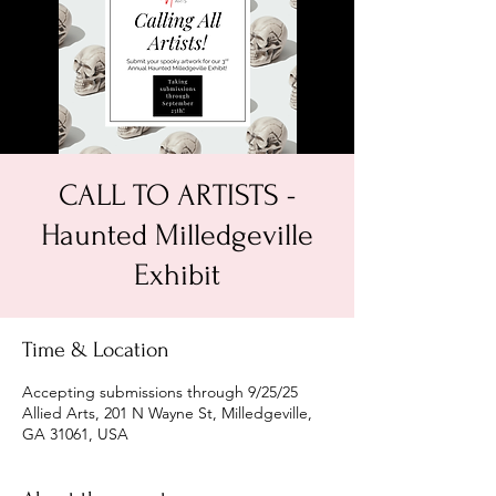
CALL TO ARTISTS -
Haunted Milledgeville
Exhibit
Time & Location
Accepting submissions through 9/25/25
Allied Arts, 201 N Wayne St, Milledgeville,
GA 31061, USA