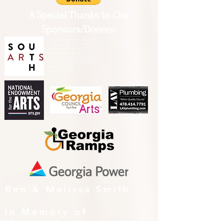
A Special Thanks to Our
Sponsors/Donors:
THIS PRESENTATION [or
other activity] IS FUNDED,
IN PART, BY A GRANT
FROM SOUTH ARTS IN
PARTNERSHIP WITH THE
NATIONAL ENDOWMENT
FOR THE ARTS AND
ALLIED ARTS.
Ben & Melissa Smith
In Memory of