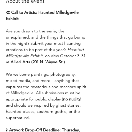
About the event
🎨 Call to Artists: Haunted Milledgeville 
Exhibit
Are you drawn to the eerie, the 
unexplained, and the things that go bump 
in the night? Submit your most haunting 
creations to be part of this year’s 
Haunted 
Milledgeville Exhibit
, on view October 3–31 
at 
Allied Arts (201 N. Wayne St.)
.
We welcome paintings, photography, 
mixed media, and more—anything that 
captures the mysterious and macabre spirit 
of Milledgeville. All submissions must be 
appropriate for public display (
no nudity
) 
and should be inspired by ghost stories, 
haunted places, southern gothic, or the 
supernatural.
🕯️ 
Artwork Drop-Off Deadline: Thursday, 