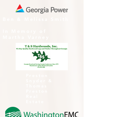
Ben & Melissa Smith
In Memory of
Martha Varney
Preston
Snyder &
Thomas
Preston
Real
Estate