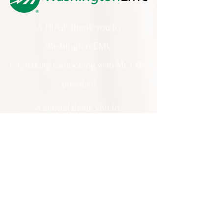
A HUGE thank you to
Washington EMC
for making Cartooning with Mr. Ollie
possible!
A special thank you to:
The City of Milledgeville
We appreciate
your support and
everything you do!
Contact Us:
201 North Wayne Street Milledgeville
GA 31061