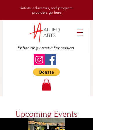
Artists, educators, and program
providers
go here
Enhancing Artistic Expression
Upcoming Events