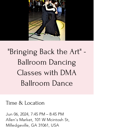
"Bringing Back the Art" -
Ballroom Dancing
Classes with DMA
Ballroom Dance
Time & Location
Jun 06, 2024, 7:45 PM – 8:45 PM
Allen's Market, 101 W Mcintosh St,
Milledgeville, GA 31061, USA