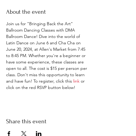
About the event
Join us for "Bringing Back the Art" 
Ballroom Dancing Classes with DMA 
Ballroom Dance! Dive into the world of 
Latin Dance on June 6 and Cha Cha on 
June 20, 2024, at Allen's Market from 7:45 
to 8:45 PM. Whether you're a beginner or 
have some experience, these classes are 
open to all. The cost is $15 per person per 
class. Don't miss this opportunity to learn 
and have fun! To register, click this 
link
 or 
click on the red RSVP button below!
Share this event