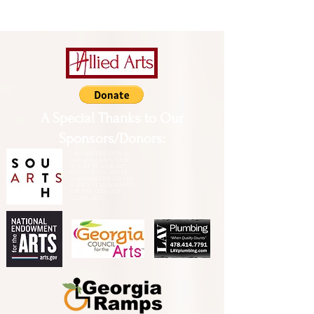
A Special Thanks to Our
Sponsors/Donors:
THIS PRESENTATION [or
other activity] IS FUNDED,
IN PART, BY A GRANT
FROM SOUTH ARTS IN
PARTNERSHIP WITH THE
NATIONAL ENDOWMENT
FOR THE ARTS AND
ALLIED ARTS.