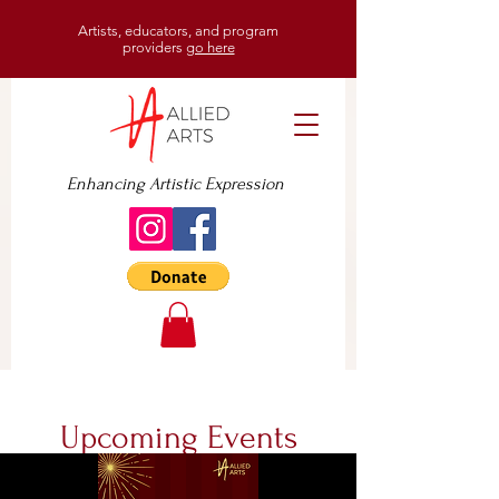
Artists, educators, and program
providers
go here
Enhancing Artistic Expression
Upcoming Events