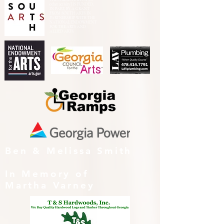
other activity] IS FUNDED,
IN PART, BY A GRANT
FROM SOUTH ARTS IN
PARTNERSHIP WITH THE
NATIONAL ENDOWMENT
FOR THE ARTS AND
ALLIED ARTS.
Ben & Melissa Smith
In Memory of
Martha Varney