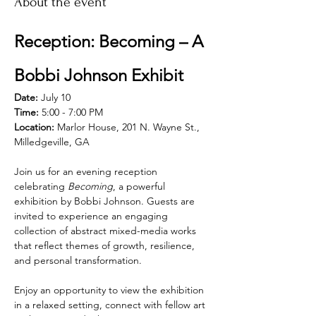
About the event
Reception: Becoming – A 
Bobbi Johnson Exhibit
Date:
 July 10
Time:
 5:00 - 7:00 PM
Location:
 Marlor House, 201 N. Wayne St., 
Milledgeville, GA
Join us for an evening reception 
celebrating 
Becoming
, a powerful 
exhibition by Bobbi Johnson. Guests are 
invited to experience an engaging 
collection of abstract mixed-media works 
that reflect themes of growth, resilience, 
and personal transformation.
Enjoy an opportunity to view the exhibition 
in a relaxed setting, connect with fellow art 