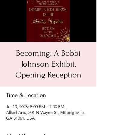
Becoming: A Bobbi
Johnson Exhibit,
Opening Reception
Time & Location
Jul 10, 2026, 5:00 PM – 7:00 PM
Allied Arts, 201 N Wayne St, Milledgeville,
GA 31061, USA