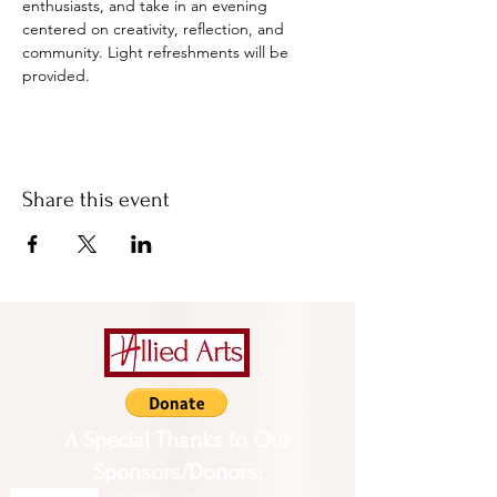
enthusiasts, and take in an evening 
centered on creativity, reflection, and 
community. Light refreshments will be 
provided.
Share this event
A Special Thanks to Our
Sponsors/Donors:
THIS PRESENTATION [or