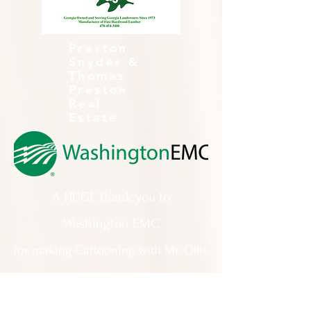
Preston
Snyder &
Thomas
Preston
Real
Estate
A HUGE thank you to
Washington EMC
for making Cartooning with Mr. Ollie
possible!
A special thank you to: