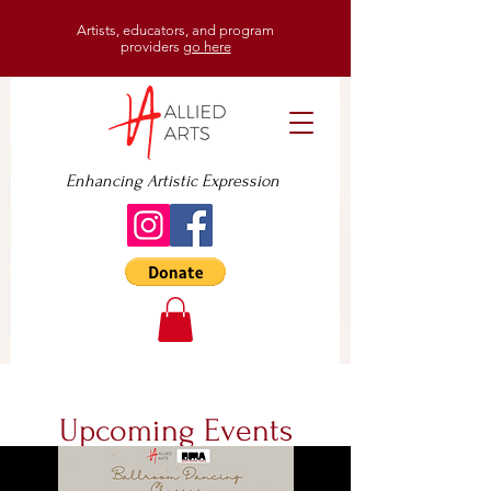
Artists, educators, and program
providers
go here
Enhancing Artistic Expression
Upcoming Events