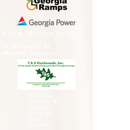
Ben & Melissa Smith
In Memory of
Martha Varney
Preston
Snyder &
Thomas
Preston
Real
Estate