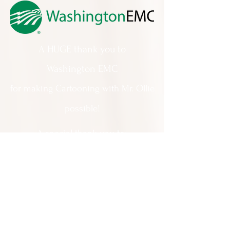
A HUGE thank you to
Washington EMC
for making Cartooning with Mr. Ollie
possible!
A special thank you to:
The City of Milledgeville
We appreciate
your support and
everything you do!
Contact Us: