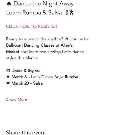
🔥 Dance the Night Away – 
Learn Rumba & Salsa! 💃🕺
CLICK HERE TO REGISTER
Ready to move to the rhythm? 🎶 Join us for 
Ballroom Dancing Classes
 at 
Allen’s 
Market
 and learn two sizzling Latin dance 
styles this March!
📅 
Dates & Styles:
🌟 
March 6
 – Latin Dance Style 
Rumba
🌟 
March 20
 – 
Salsa
Show More
Share this event