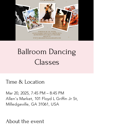
Ballroom Dancing
Classes
Time & Location
Mar 20, 2025, 7:45 PM – 8:45 PM
Allen's Market, 101 Floyd L Griffin Jr St,
Milledgeville, GA 31061, USA
About the event