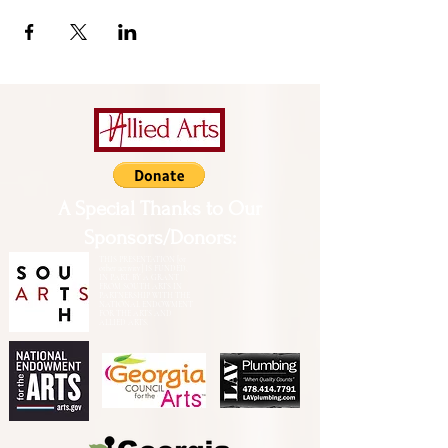
A Special Thanks to Our
Sponsors/Donors:
THIS PRESENTATION [or
other activity] IS FUNDED,
IN PART, BY A GRANT
FROM SOUTH ARTS IN
PARTNERSHIP WITH THE
NATIONAL ENDOWMENT
FOR THE ARTS AND
ALLIED ARTS.