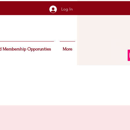
Log In
d Membership Opporunties
More