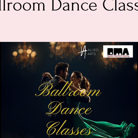
llroom Dance Clas