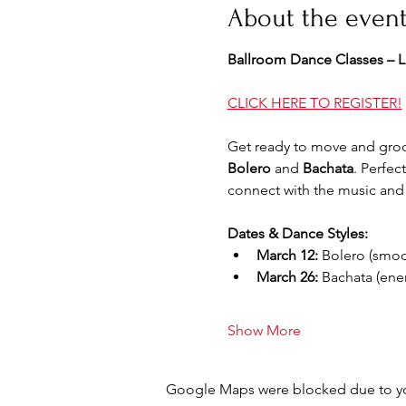
About the even
Ballroom Dance Classes – La
CLICK HERE TO REGISTER!
Get ready to move and groo
Bolero
 and 
Bachata
. Perfec
connect with the music and 
Dates & Dance Styles:
March 12:
 Bolero (smoot
March 26:
 Bachata (ener
Show More
Google Maps were blocked due to your