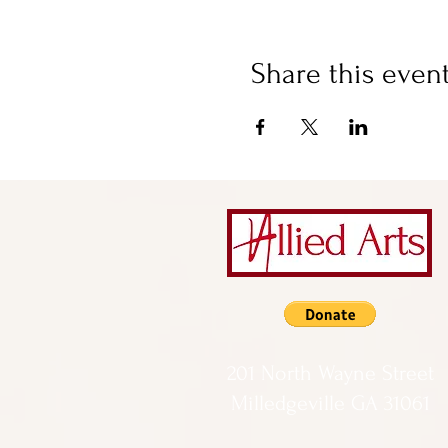
Share this even
201 North Wayne Street
Milledgeville GA 31061