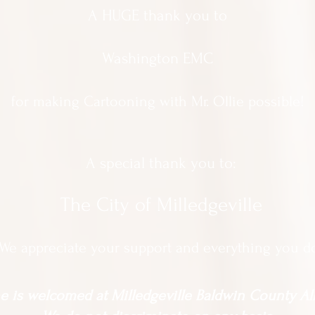
A HUGE thank you to
Washington EMC
for making Cartooning with Mr. Ollie possible!
A special thank you to:
The City of Milledgeville
We appreciate
your support and everything you d
 is welcomed at Milledgeville Baldwin County All