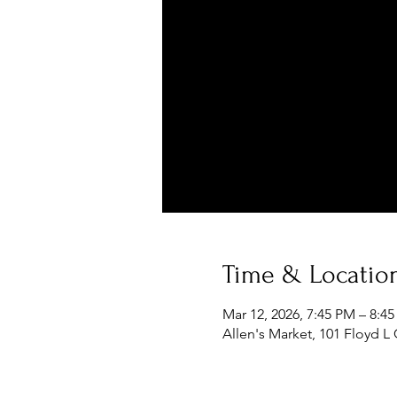
Time & Locatio
Mar 12, 2026, 7:45 PM – 8:4
Allen's Market, 101 Floyd L 