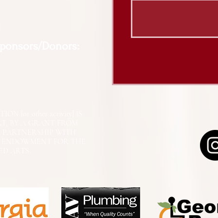
Sponsors/Donors:
N [or other activity] IS
RT, BY A GRANT FROM
N PARTNERSHIP WITH
L ENDOWMENT FOR THE
ED ARTS.