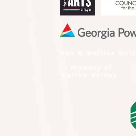
Ben & Melissa Smi
In Memory of
Martha Varney