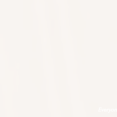
Everyone