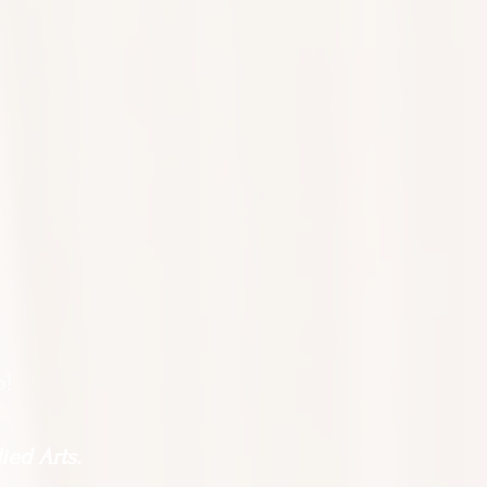
o!
ied Arts.