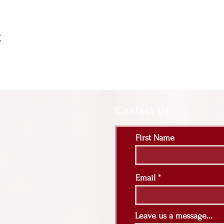
t
Contact Us:
First Name
Email
Leave us a message...