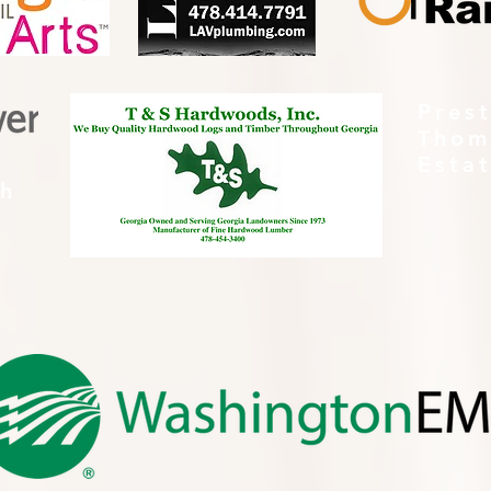
Pres
Thom
Esta
th