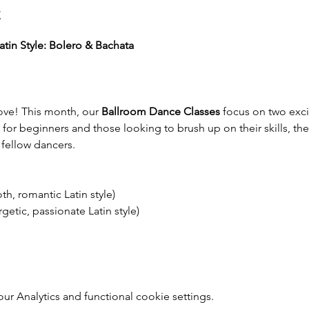
t
tin Style: Bolero & Bachata
ve! This month, our 
Ballroom Dance Classes
 focus on two excit
t for beginners and those looking to brush up on their skills, the
fellow dancers.
h, romantic Latin style)
getic, passionate Latin style)
 Analytics and functional cookie settings.