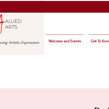
Welcome and Events
Get To Kno
cing Artistic Expression