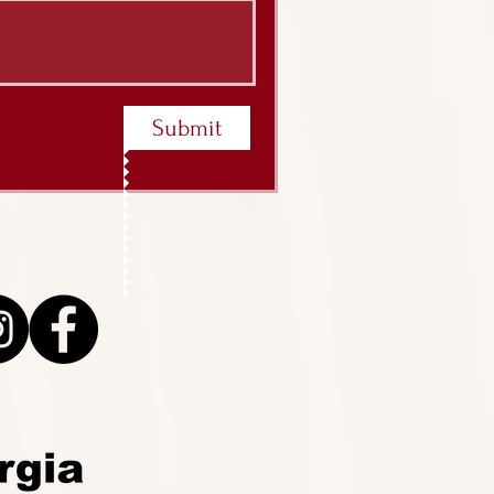
Submit