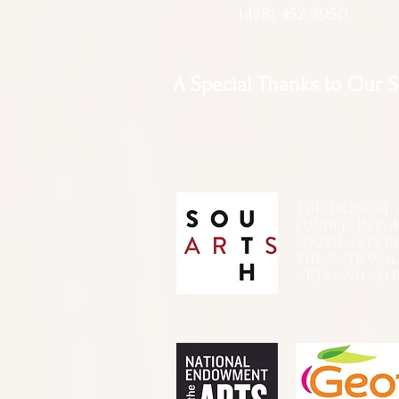
(478) 452 3950
A Special Thanks to Our 
THIS PRESENTATIO
FUNDED, IN PA
SOUTH ARTS I
THE NATIONA
ARTS AND ALLI