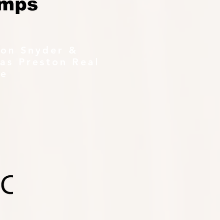
ton Snyder &
as Preston Real
te