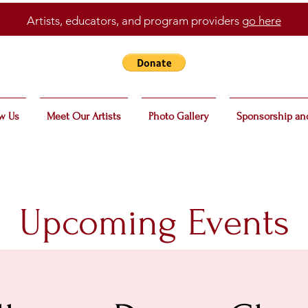
Artists, educators, and program providers
go here
w Us
Meet Our Artists
Photo Gallery
Sponsorship an
Upcoming Events