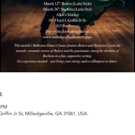
n
5 PM
Griffin Jr St, Milledgeville, GA 31061, USA