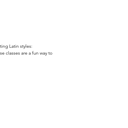
ing Latin styles: 
se classes are a fun way to 