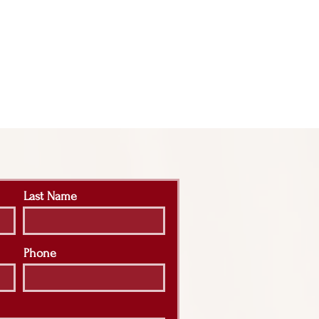
Last Name
Phone