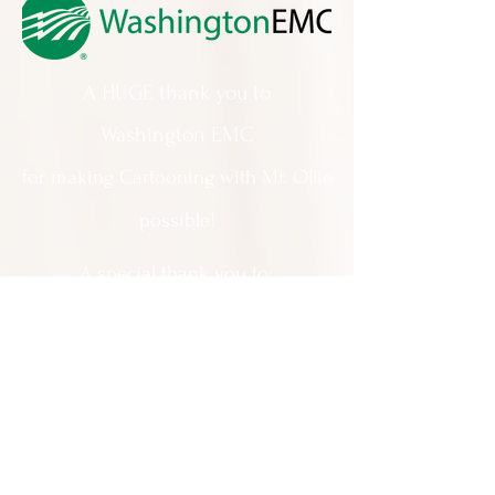
A HUGE thank you to
Washington EMC
for making Cartooning with Mr. Ollie
possible!
A special thank you to:
The City of Milledgeville
We appreciate
your support and
everything you do!
Contact Us:
201 North Wayne Street Milledgeville