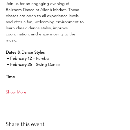
Join us for an engaging evening of 
Ballroom Dance at Allen’s Market. These 
classes are open to all experience levels 
and offer a fun, welcoming environment to 
learn classic dance styles, improve 
coordination, and enjoy moving to the 
music.
Dates & Dance Styles
 • 
February 12
 – Rumba
 • 
February 26
 – Swing Dance
Time
Show More
Share this event