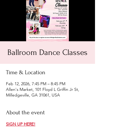
Ballroom Dance Classes
Time & Location
Feb 12, 2026, 7:45 PM – 8:45 PM
Allen's Market, 101 Floyd L Griffin Jr St,
Milledgeville, GA 31061, USA
About the event
SIGN UP HERE!