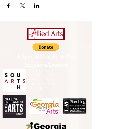
A Special Thanks to Our
Sponsors/Donors:
THIS PRESENTATION [or
other activity] IS FUNDED,
IN PART, BY A GRANT
FROM SOUTH ARTS IN
PARTNERSHIP WITH THE
NATIONAL ENDOWMENT
FOR THE ARTS AND
ALLIED ARTS.