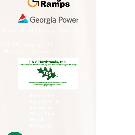
Ben & Melissa Smith
In Memory of
Martha Varney
Preston
Snyder &
Thomas
Preston
Real
Estate