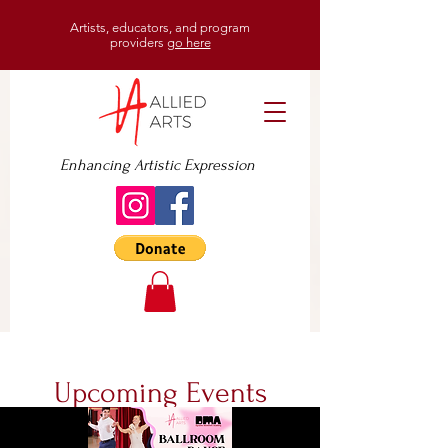
Artists, educators, and program
providers
go here
Enhancing Artistic Expression
Upcoming Events