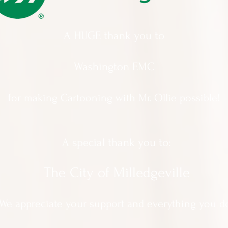
A HUGE thank you to
Washington EMC
for making Cartooning with Mr. Ollie possible!
A special thank you to:
The City of Milledgeville
We appreciate
your support and everything you d