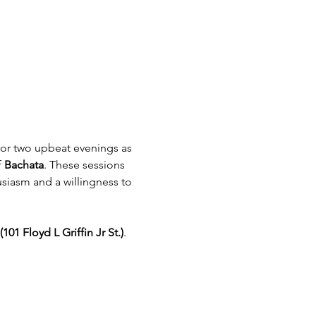
or two upbeat evenings as 
 
Bachata
. These sessions 
siasm and a willingness to 
101 Floyd L Griffin Jr St.)
. 