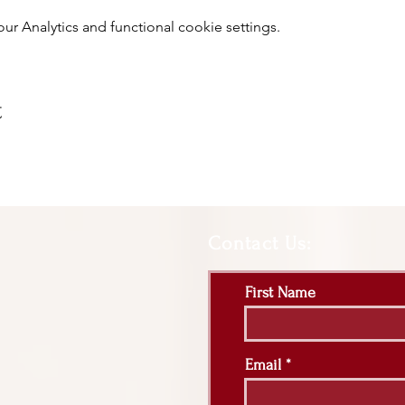
 Analytics and functional cookie settings.
t
Contact Us:
First Name
Email