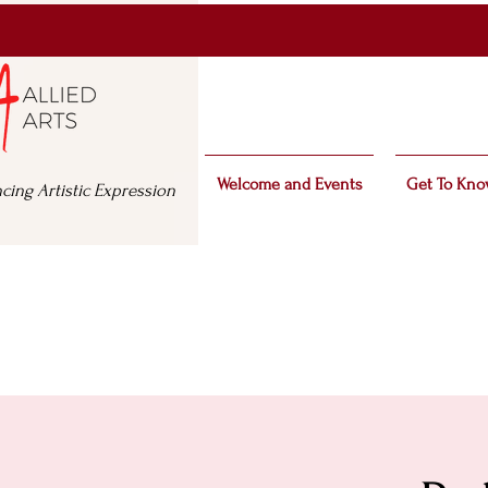
Welcome and Events
Get To Kno
cing Artistic Expression