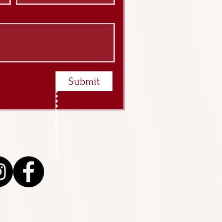
Submit