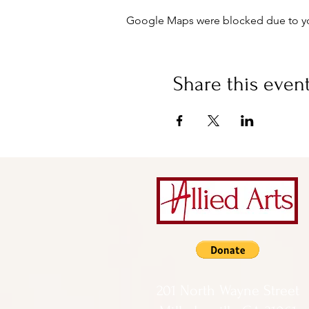
Google Maps were blocked due to your
Share this even
201 North Wayne Street