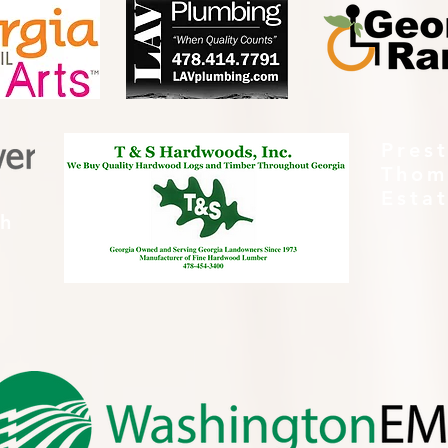
Pres
Thom
Esta
th