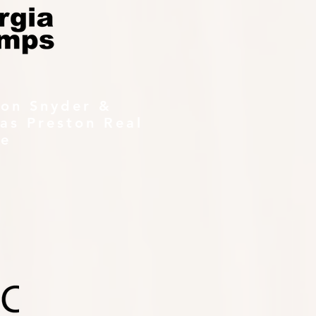
ton Snyder &
as Preston Real
te