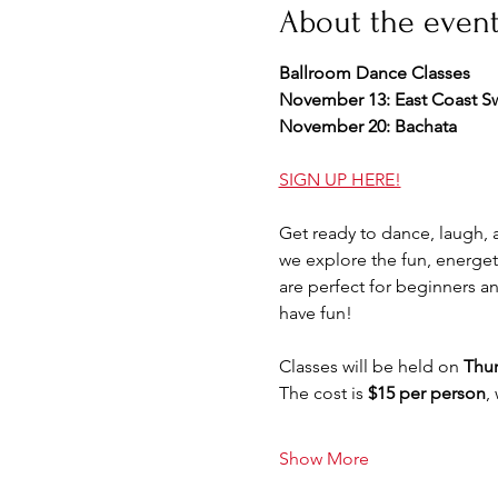
About the even
Ballroom Dance Classes 
November 13: East Coast S
November 20: Bachata
SIGN UP HERE!
Get ready to dance, laugh,
we explore the fun, energet
are perfect for beginners a
have fun!
Classes will be held on 
Thur
The cost is 
$15 per person
,
Show More