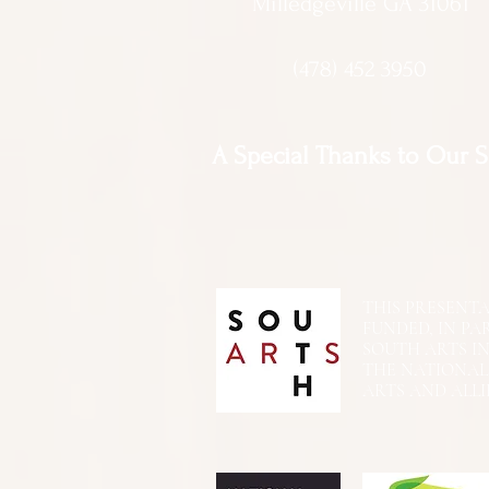
Milledgeville GA 31061
(478) 452 3950
A Special Thanks to Our 
THIS PRESENTATIO
FUNDED, IN PA
SOUTH ARTS I
THE NATIONA
ARTS AND ALLI