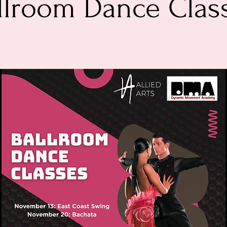
llroom Dance Clas