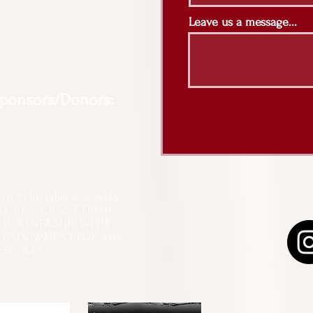
Leave us a message...
Sponsors/Donors:
N [or other activity] IS
RT, BY A GRANT FROM
N PARTNERSHIP WITH
L ENDOWMENT FOR THE
ED ARTS.