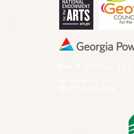
Ben & Melissa Smi
In Memory of
Martha Varney