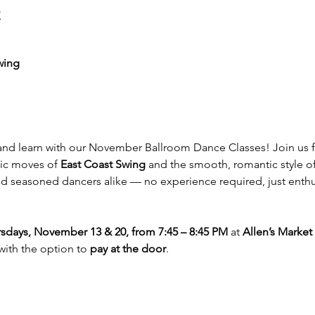
t
wing
 and learn with our November Ballroom Dance Classes! Join us f
ic moves of 
East Coast Swing
 and the smooth, romantic style of
nd seasoned dancers alike — no experience required, just enthu
sdays, November 13 & 20, from 7:45 – 8:45 PM
 at 
Allen’s Market (
 with the option to 
pay at the door
.