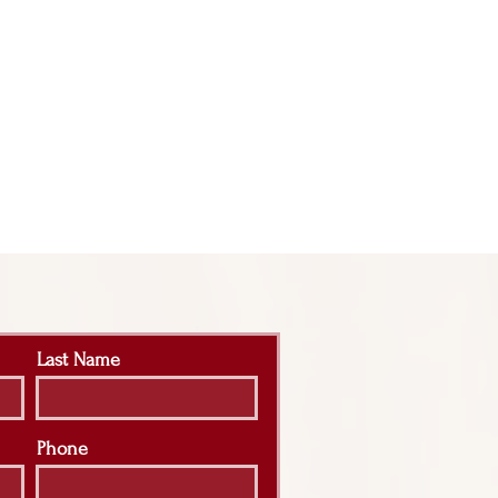
Last Name
Phone