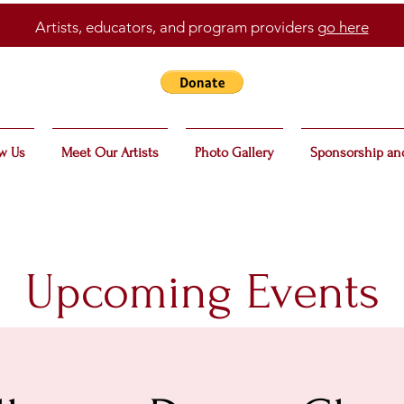
Artists, educators, and program providers
go here
w Us
Meet Our Artists
Photo Gallery
Sponsorship an
Upcoming Events