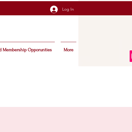
Log In
d Membership Opporunties
More