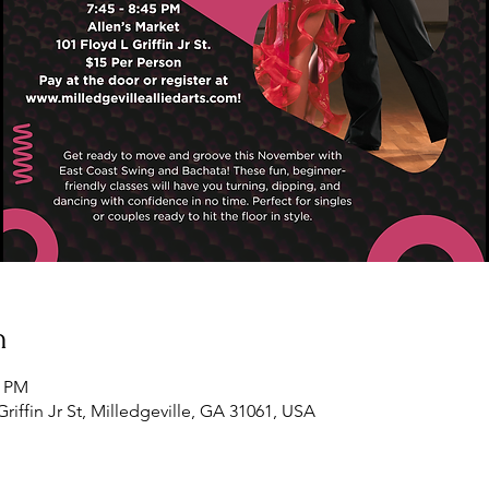
n
5 PM
Griffin Jr St, Milledgeville, GA 31061, USA