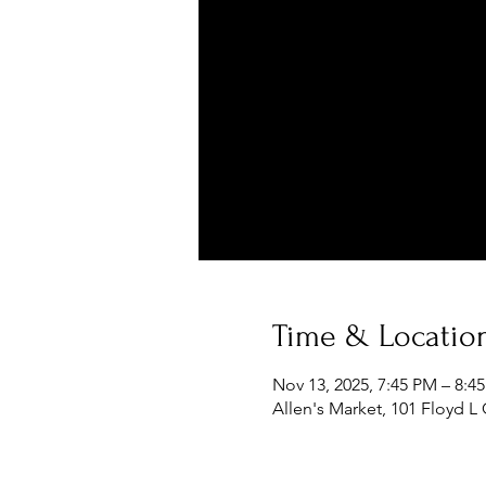
Time & Locatio
Nov 13, 2025, 7:45 PM – 8:4
Allen's Market, 101 Floyd L 