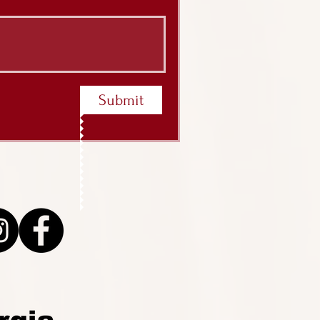
Submit