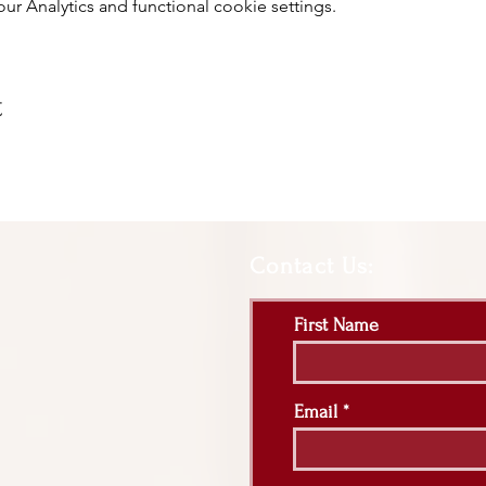
 Analytics and functional cookie settings.
t
Contact Us:
First Name
Email