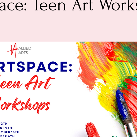
ace: Teen Art Wor