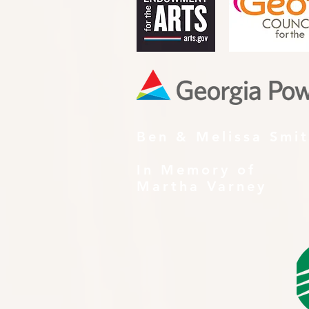
Ben & Melissa Smi
In Memory of
Martha Varney