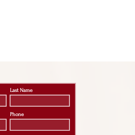
Last Name
Phone