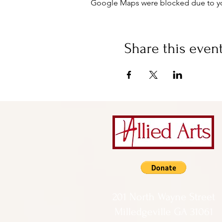
Google Maps were blocked due to your
Share this even
201 North Wayne Street
Milledgeville GA 31061