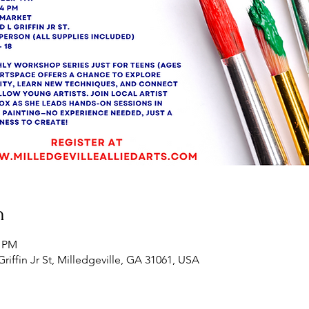
n
0 PM
Griffin Jr St, Milledgeville, GA 31061, USA