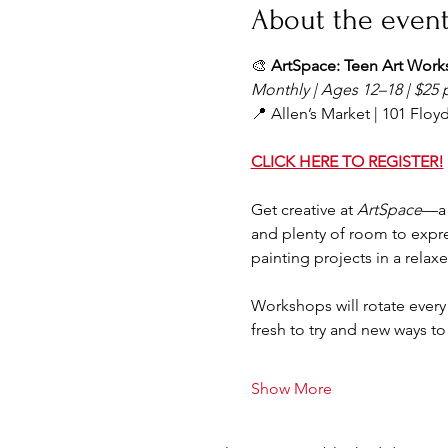
About the even
🎨 
ArtSpace: Teen Art Wor
Monthly | Ages 12–18 | $25 
📍 Allen’s Market | 101 Floyd 
CLICK HERE TO REGISTER!
Get creative at 
ArtSpace
—a 
and plenty of room to expres
painting projects in a relax
Workshops will rotate ever
fresh to try and new ways to
Show More