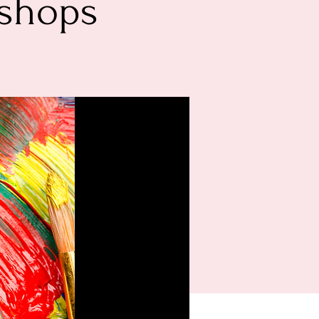
kshops