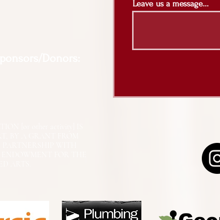
Leave us a message...
Sponsors/Donors:
N [or other activity] IS
RT, BY A GRANT FROM
N PARTNERSHIP WITH
L ENDOWMENT FOR THE
ED ARTS.