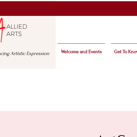
Welcome and Events
Get To Kno
cing Artistic Expression