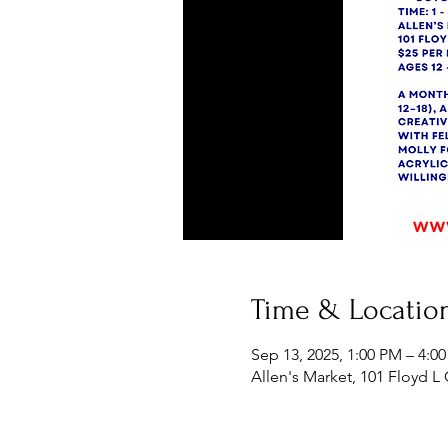
Time & Locatio
Sep 13, 2025, 1:00 PM – 4:0
Allen's Market, 101 Floyd L 