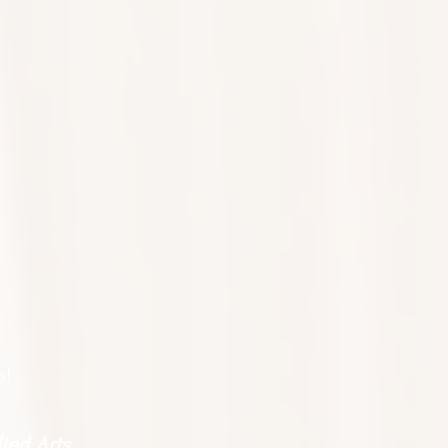
o!
ied Arts.