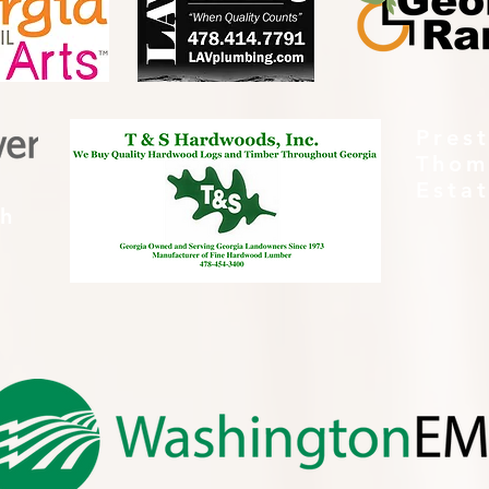
Pres
Thom
Esta
th