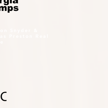
ton Snyder &
as Preston Real
te