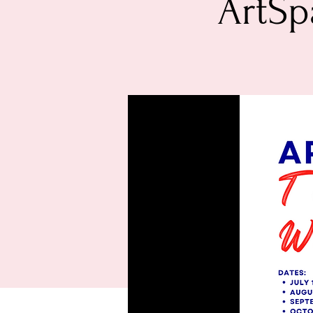
ArtSp