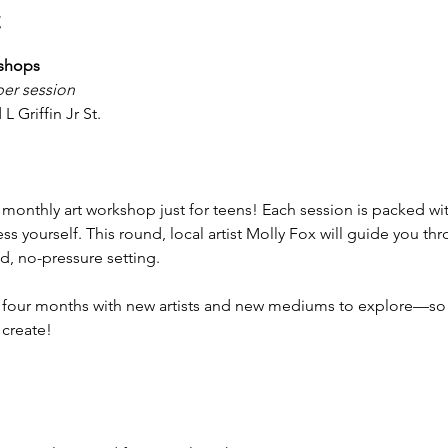
t
kshops
per session
L Griffin Jr St.
monthly art workshop just for teens! Each session is packed with
s yourself. This round, local artist Molly Fox will guide you thro
ed, no-pressure setting.
y four months with new artists and new mediums to explore—so 
 create!