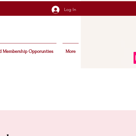
Log In
d Membership Opporunties
More