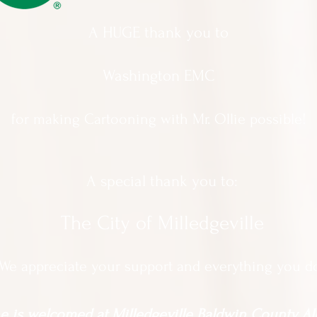
A HUGE thank you to
Washington EMC
for making Cartooning with Mr. Ollie possible!
A special thank you to:
The City of Milledgeville
We appreciate
your support and everything you d
 is welcomed at Milledgeville Baldwin County All