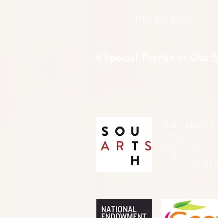
(478) 452 3950
A Special Thanks to Our 
THIS PRESENTATIO
FUNDED, IN PA
SOUTH ARTS I
THE NATIONA
ARTS AND ALLI