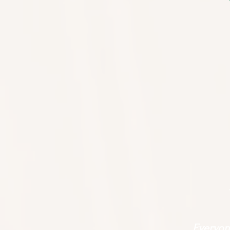
Everyone