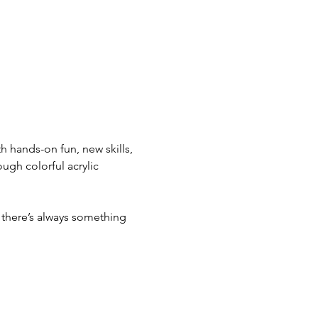
 hands-on fun, new skills, 
ugh colorful acrylic 
there’s always something 