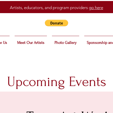
Artists, educators, and program providers
go here
w Us
Meet Our Artists
Photo Gallery
Sponsorship an
Upcoming Events