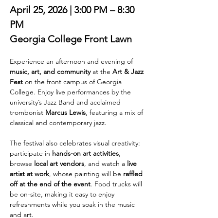
April 25, 2026 | 3:00 PM – 8:30 
PM
Georgia College Front Lawn
Experience an afternoon and evening of 
music, art, and community
 at the 
Art & Jazz 
Fest
 on the front campus of Georgia 
College. Enjoy live performances by the 
university’s Jazz Band and acclaimed 
trombonist 
Marcus Lewis
, featuring a mix of 
classical and contemporary jazz.
The festival also celebrates visual creativity: 
participate in 
hands-on art activities
, 
browse 
local art vendors
, and watch a 
live 
artist at work
, whose painting will be 
raffled 
off at the end of the event
. Food trucks will 
be on-site, making it easy to enjoy 
refreshments while you soak in the music 
and art.