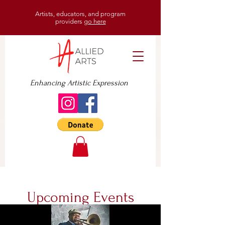
Artists, educators, and program
providers
go here
Enhancing Artistic Expression
Upcoming Events