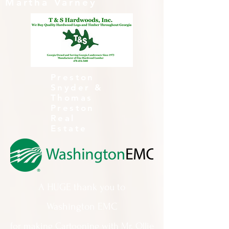
Martha Varney
Preston
Snyder &
Thomas
Preston
Real
Estate
A HUGE thank you to
Washington EMC
for making Cartooning with Mr. Ollie