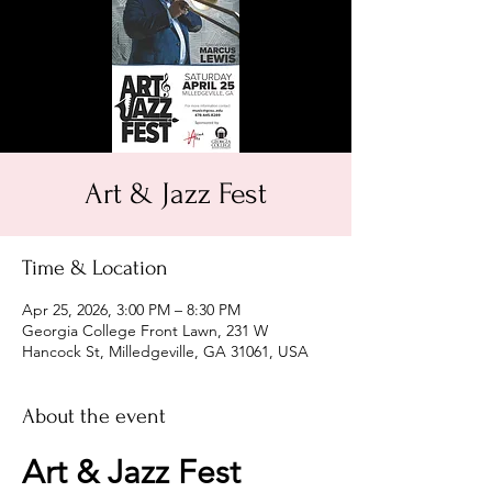
Art & Jazz Fest
Time & Location
Apr 25, 2026, 3:00 PM – 8:30 PM
Georgia College Front Lawn, 231 W
Hancock St, Milledgeville, GA 31061, USA
About the event
Art & Jazz Fest