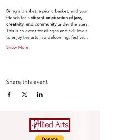
Bring a blanket, a picnic basket, and your 
friends for a 
vibrant celebration of jazz, 
creativity, and community
 under the stars. 
This is an event for all ages and skill levels 
to enjoy the arts in a welcoming, festive…
Show More
Share this event