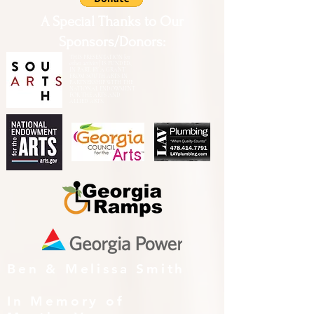
A Special Thanks to Our
Sponsors/Donors:
THIS PRESENTATION [or
other activity] IS FUNDED,
IN PART, BY A GRANT
FROM SOUTH ARTS IN
PARTNERSHIP WITH THE
NATIONAL ENDOWMENT
FOR THE ARTS AND
ALLIED ARTS.
Ben & Melissa Smith
In Memory of