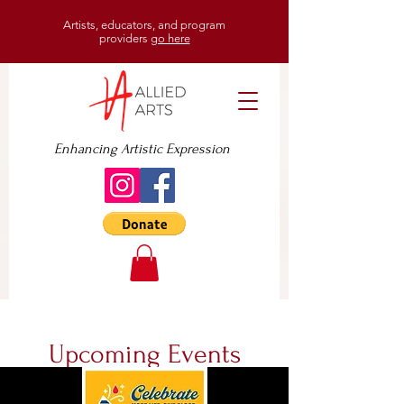
Artists, educators, and program
providers
go here
Enhancing Artistic Expression
Upcoming Events