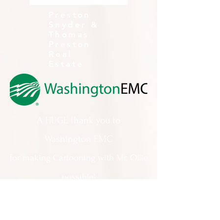
Preston
Snyder &
Thomas
Preston
Real
Estate
A HUGE thank you to
Washington EMC
for making Cartooning with Mr. Ollie
possible!
A special thank you to:
The City of Milledgeville