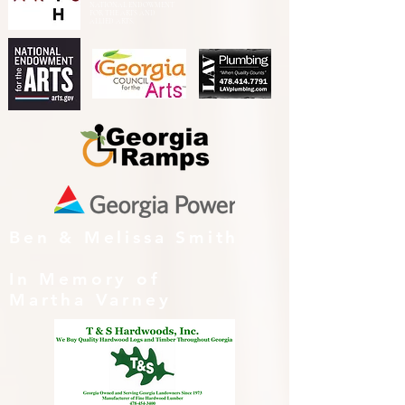
NATIONAL ENDOWMENT
FOR THE ARTS AND
ALLIED ARTS.
Ben & Melissa Smith
In Memory of
Martha Varney