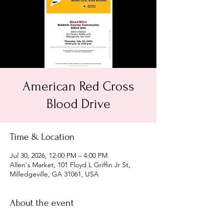
American Red Cross
Blood Drive
Time & Location
Jul 30, 2026, 12:00 PM – 4:00 PM
Allen's Market, 101 Floyd L Griffin Jr St,
Milledgeville, GA 31061, USA
About the event