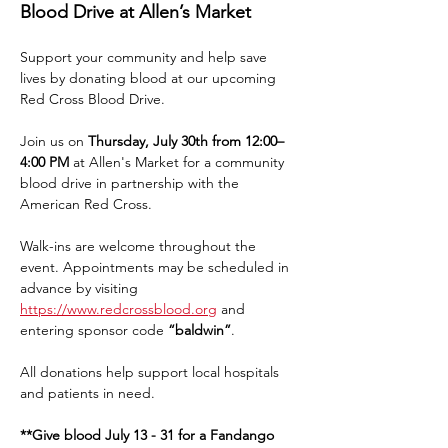
Blood Drive at Allen’s Market
Support your community and help save 
lives by donating blood at our upcoming 
Red Cross Blood Drive.
Join us on 
Thursday, July 30th from 12:00–
4:00 PM
 at Allen's Market for a community 
blood drive in partnership with the 
American Red Cross.
Walk-ins are welcome throughout the 
event. Appointments may be scheduled in 
advance by visiting 
https://www.redcrossblood.org
 and 
entering sponsor code 
“baldwin”
.
All donations help support local hospitals 
and patients in need.
**Give blood July 13 - 31 for a Fandango 