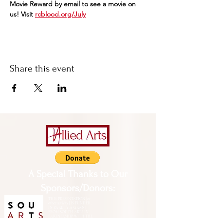
Movie Reward by email to see a movie on 
us! Visit 
rcblood.org/July
Share this event
A Special Thanks to Our
Sponsors/Donors:
THIS PRESENTATION [or
other activity] IS FUNDED,
IN PART, BY A GRANT
FROM SOUTH ARTS IN
PARTNERSHIP WITH THE