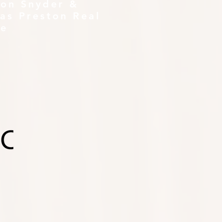
ton Snyder &
as Preston Real
te