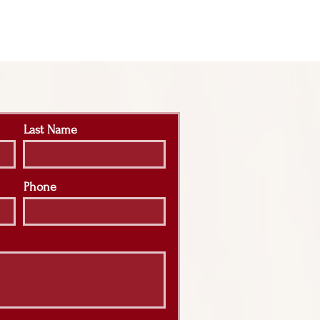
Last Name
Phone