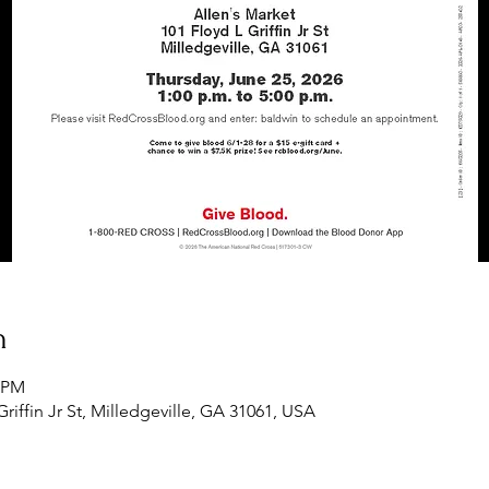
n
0 PM
Griffin Jr St, Milledgeville, GA 31061, USA