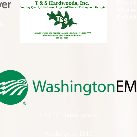
Pres
Thom
Esta
th
A HUGE thank you to
Washington EMC