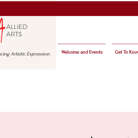
Welcome and Events
Get To Kno
cing Artistic Expression