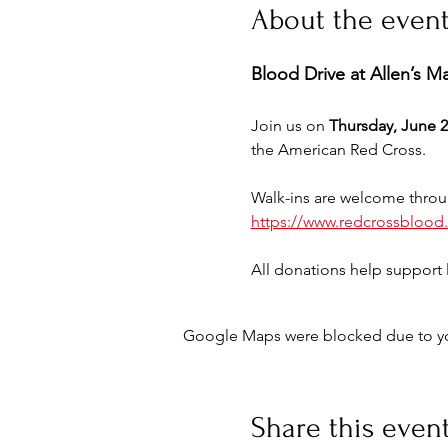
About the even
Blood Drive at Allen’s M
Join us on 
Thursday, June 2
the American Red Cross.
Walk-ins are welcome throu
https://www.redcrossblood
All donations help support l
Google Maps were blocked due to your
Share this even