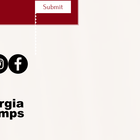
Submit