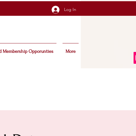
Log In
d Membership Opporunties
More