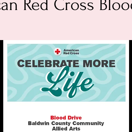
an Red Cross Bloo