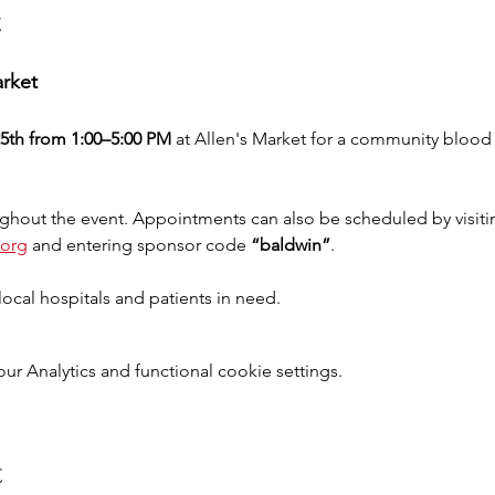
t
arket
5th from 1:00–5:00 PM
 at Allen's Market for a community blood d
ghout the event. Appointments can also be scheduled by visitin
.org
and entering sponsor code 
“baldwin”
.
ocal hospitals and patients in need.
 Analytics and functional cookie settings.
t