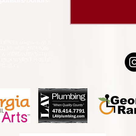
Sponsors/Donors:
N [or other activity] IS
RT, BY A GRANT FROM
N PARTNERSHIP WITH
L ENDOWMENT FOR THE
ED ARTS.