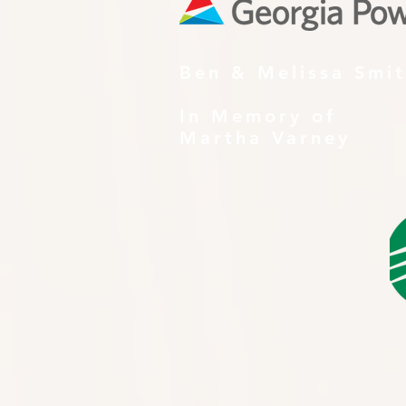
Ben & Melissa Smi
In Memory of
Martha Varney