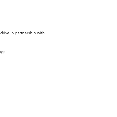
rive in partnership with 
g: 