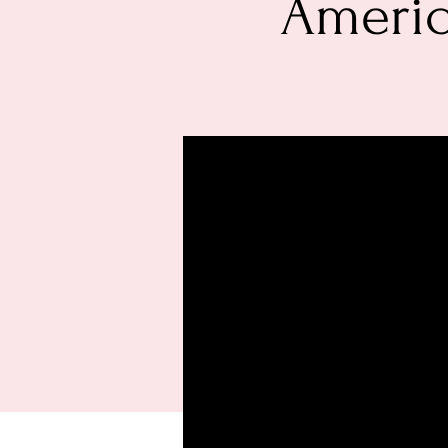
Americ