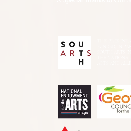
A Special Thanks to Our 
THIS PRESENTATIO
FUNDED, IN PA
SOUTH ARTS I
THE NATIONA
ARTS AND ALLI