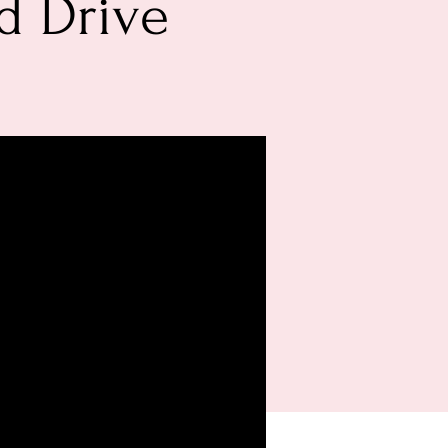
d Drive