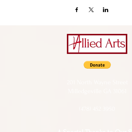
201 North Wayne Street
Milledgeville GA 31061
(478) 452 3950