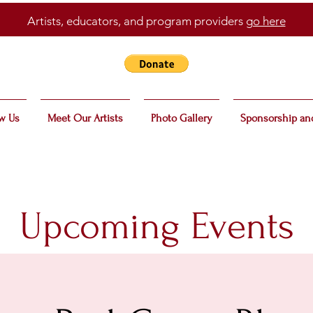
Artists, educators, and program providers
go here
w Us
Meet Our Artists
Photo Gallery
Sponsorship an
Upcoming Events