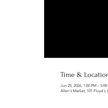
Time & Locatio
Jun 25, 2026, 1:00 PM – 5:0
Allen's Market, 101 Floyd L 