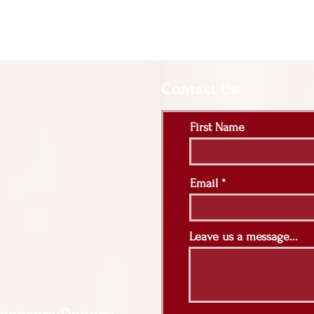
Contact Us:
First Name
Email
Leave us a message...