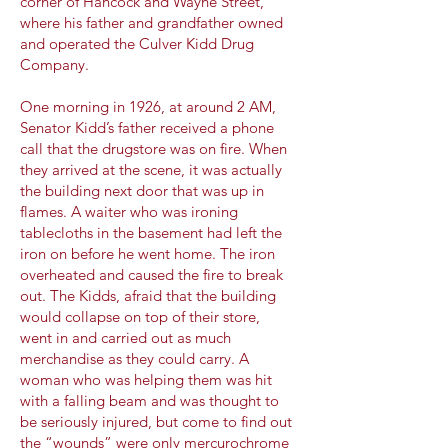
corner of Hancock and Wayne Street,
where his father and grandfather owned
and operated the Culver Kidd Drug
Company.
One morning in 1926, at around 2 AM,
Senator Kidd’s father received a phone
call that the drugstore was on fire. When
they arrived at the scene, it was actually
the building next door that was up in
flames. A waiter who was ironing
tablecloths in the basement had left the
iron on before he went home. The iron
overheated and caused the fire to break
out. The Kidds, afraid that the building
would collapse on top of their store,
went in and carried out as much
merchandise as they could carry. A
woman who was helping them was hit
with a falling beam and was thought to
be seriously injured, but come to find out
the “wounds” were only mercurochrome