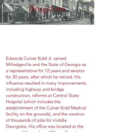
Drugstore
Edwards Culver Kidd Jr. served
Milledgeville and the State of Georgia as
a representative for 12 years and senator
for 30 years, after which he retired. His
influence resulted in many improvements,
including highway and bridge
construction, reforms at Central State
Hospital (which includes the
establishment of the Culver Kidd Medical
facility on the grounds), and the creation
of thousands of jobs for middle
Georgians. His office was located at the