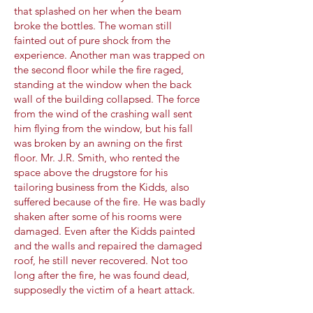
that splashed on her when the beam
broke the bottles. The woman still
fainted out of pure shock from the
experience. Another man was trapped on
the second floor while the fire raged,
standing at the window when the back
wall of the building collapsed. The force
from the wind of the crashing wall sent
him flying from the window, but his fall
was broken by an awning on the first
floor. Mr. J.R. Smith, who rented the
space above the drugstore for his
tailoring business from the Kidds, also
suffered because of the fire. He was badly
shaken after some of his rooms were
damaged. Even after the Kidds painted
and the walls and repaired the damaged
roof, he still never recovered. Not too
long after the fire, he was found dead,
supposedly the victim of a heart attack.