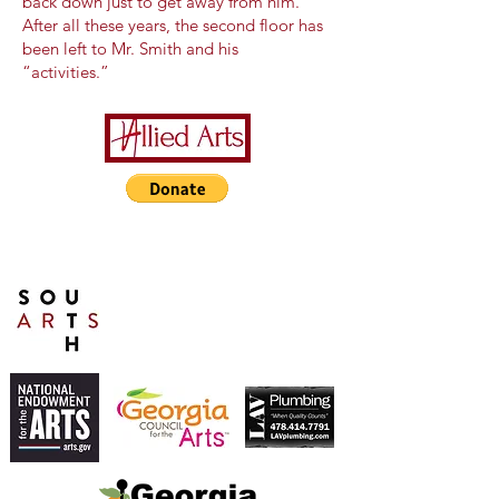
back down just to get away from him.
After all these years, the second floor has
been left to Mr. Smith and his
“activities.”
A Special Thanks to Our
Sponsors/Donors:
THIS PRESENTATION [or
other activity] IS FUNDED,
IN PART, BY A GRANT
FROM SOUTH ARTS IN
PARTNERSHIP WITH THE
NATIONAL ENDOWMENT
FOR THE ARTS AND
ALLIED ARTS.