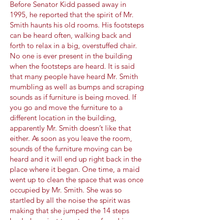
Before Senator Kidd passed away in
1995, he reported that the spirit of Mr.
Smith haunts his old rooms. His footsteps
can be heard often, walking back and
forth to relax in a big, overstuffed chair.
No one is ever present in the building
when the footsteps are heard. It is said
that many people have heard Mr. Smith
mumbling as well as bumps and scraping
sounds as if furniture is being moved. If
you go and move the furniture to a
different location in the building,
apparently Mr. Smith doesn’t like that
either. As soon as you leave the room,
sounds of the furniture moving can be
heard and it will end up right back in the
place where it began. One time, a maid
went up to clean the space that was once
occupied by Mr. Smith. She was so
startled by all the noise the spirit was
making that she jumped the 14 steps