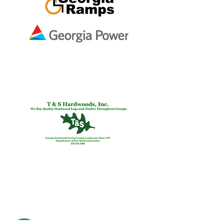
Ben & Melissa Smith
In Memory of
Martha Varney
Preston
Snyder &
Thomas
Preston
Real
Estate