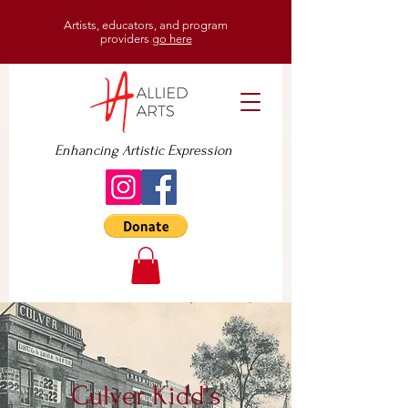
Artists, educators, and program
providers
go here
Enhancing Artistic Expression
Culver Kidd's