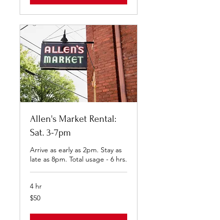
Allen's Market Rental:
Sat. 3-7pm
Arrive as early as 2pm. Stay as
late as 8pm. Total usage - 6 hrs.
4 hr
50
$50
US
dollars