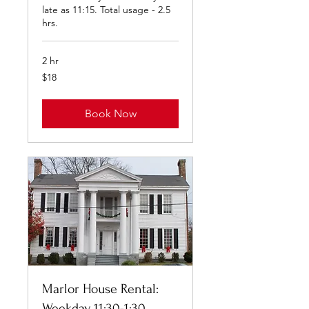
late as 11:15. Total usage - 2.5
hrs.
2 hr
18
$18
US
dollars
Book Now
Marlor House Rental:
Weekday 11:30-1:30