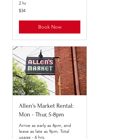
2 hr
34
$34
US
dollars
Book Now
Allen's Market Rental:
Mon - Thur, 5-8pm
Arrive as early as 4pm, and
leave as late as 9pm. Total
usage - 6 hrs.