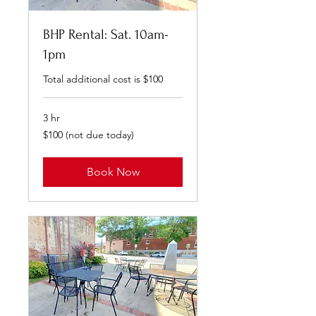
BHP Rental: Sat. 10am-
1pm
Total additional cost is $100
3 hr
$100
$100 (not due today)
(not
due
today)
Book Now