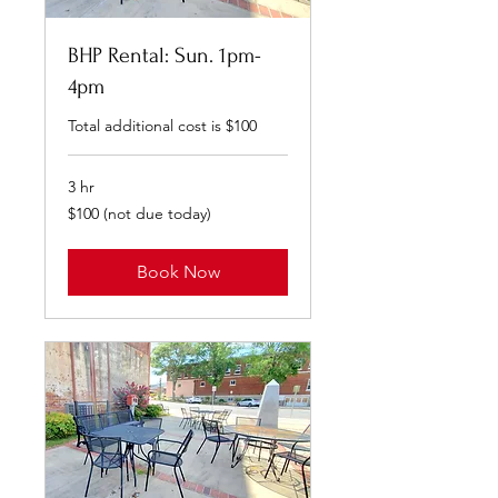
BHP Rental: Sun. 1pm-
4pm
Total additional cost is $100
3 hr
$100
$100 (not due today)
(not
due
today)
Book Now