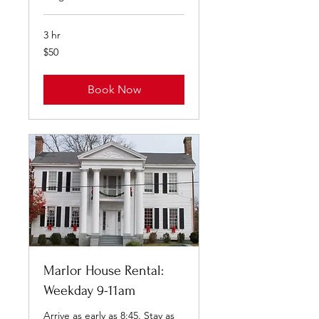
3 hr
50
$50
US
dollars
Book Now
Marlor House Rental:
Weekday 9-11am
Arrive as early as 8:45. Stay as