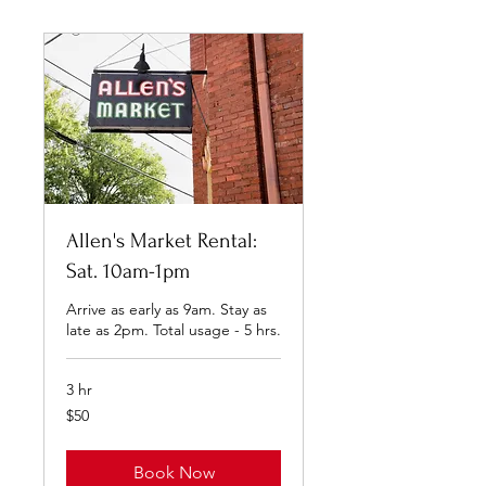
Allen's Market Rental:
Sat. 10am-1pm
Arrive as early as 9am. Stay as
late as 2pm. Total usage - 5 hrs.
3 hr
50
$50
US
dollars
Book Now