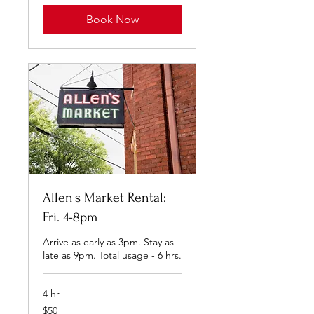
Book Now
Allen's Market Rental:
Fri. 4-8pm
Arrive as early as 3pm. Stay as
late as 9pm. Total usage - 6 hrs.
4 hr
50
$50
US