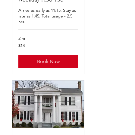
Arrive as early as 11:15. Stay as
late as 1:45. Total usage - 2.5
hrs.
2 hr
18
$18
US
dollars
Book Now