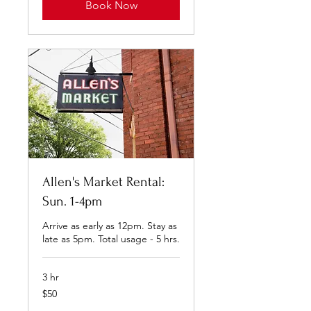
Book Now
Allen's Market Rental:
Sun. 1-4pm
Arrive as early as 12pm. Stay as
late as 5pm. Total usage - 5 hrs.
3 hr
50
$50
US
dollars