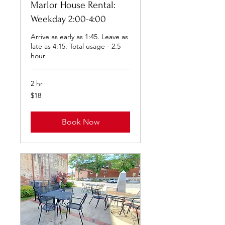
Marlor House Rental:
Weekday 2:00-4:00
Arrive as early as 1:45. Leave as
late as 4:15. Total usage - 2.5
hour
2 hr
18
$18
US
dollars
Book Now