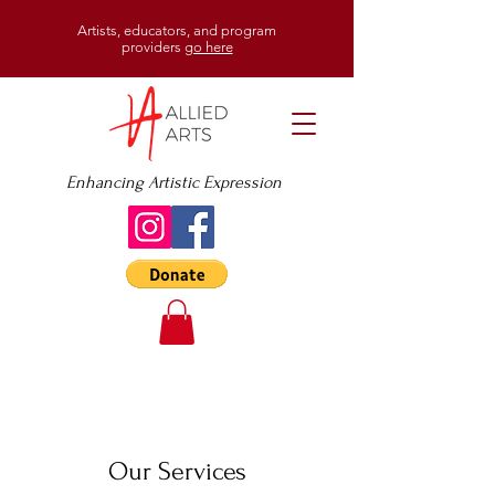
Artists, educators, and program
providers
go here
Enhancing Artistic Expression
Our Services