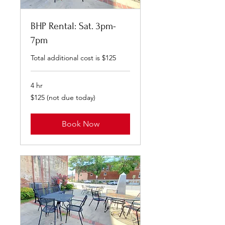
BHP Rental: Sat. 3pm-
7pm
Total additional cost is $125
4 hr
$125
$125 (not due today)
(not
due
today)
Book Now