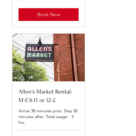
dollars
Book Now
Allen's Market Rental:
M-F, 9-11 or 12-2
Arrive 30 minutes prior. Stay 30
minutes after. Total usage - 3
hrs.