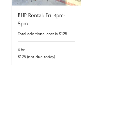
BHP Rental: Fri. 4pm-
8pm
Total additional cost is $125
4 hr
$125
$125 (not due today)
(not
due
today)
Book Now