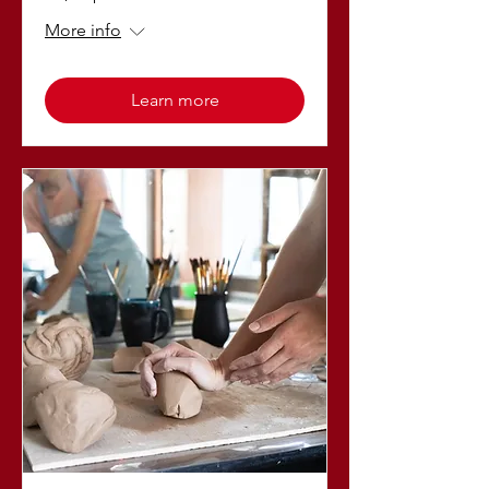
More info
Learn more