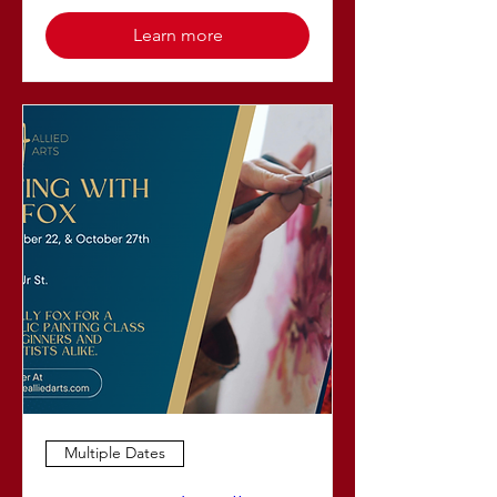
Learn more
Multiple Dates