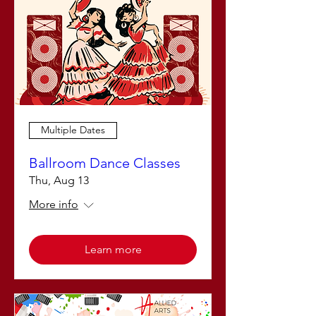
Multiple Dates
Ballroom Dance Classes
Thu, Aug 13
More info
Learn more