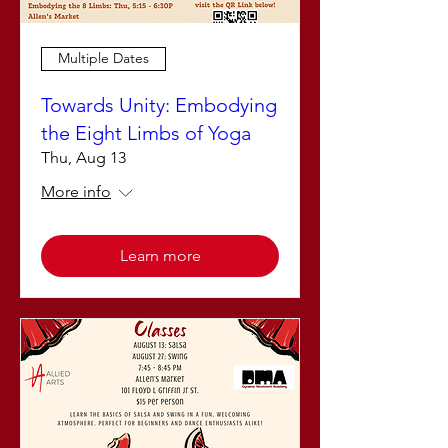
Multiple Dates
Towards Unity: Embodying
the Eight Limbs of Yoga
Thu, Aug 13
More info
Learn more