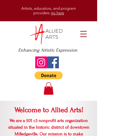
Artists, educators, and program
providers
go here
Enhancing Artistic Expression
Welcome to Allied Arts!
We are a 501 c3 nonprofit arts organization
situated in the historic district of downtown
Milledgeville. Our mission is to make