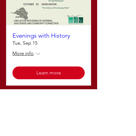
Evenings with History
Tue, Sep 15
More info
Learn more