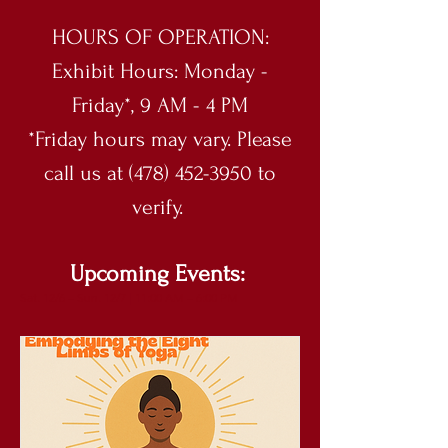
HOURS OF OPERATION:
Exhibit Hours: Monday -
Friday*, 9 AM - 4 PM
*Friday hours may vary. Please
call us at (478) 452-3950 to
verify.
Upcoming Events:
Sat. 12/6 – Sun. 12/7 | 11:00 AM – 6:00 PM