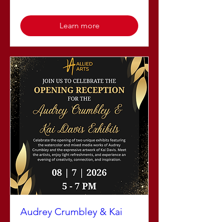
Learn more
Audrey Crumbley & Kai