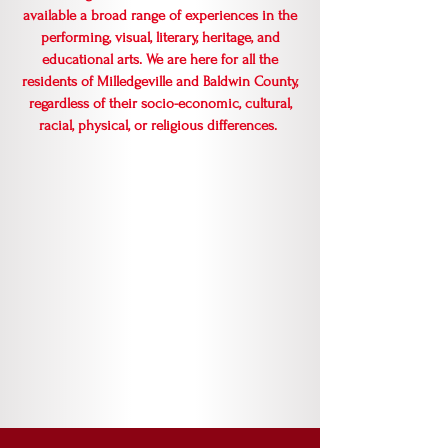
available a broad range of experiences in the
performing, visual, literary, heritage, and
educational arts. We are here for all the
residents of Milledgeville and Baldwin County,
regardless of their socio-economic, cultural,
racial, physical, or religious differences.