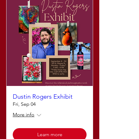
Dustin Rogers Exhibit
Fri, Sep 04
More info
Learn more