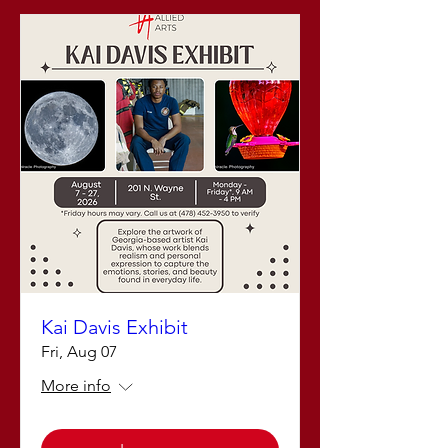
Kai Davis Exhibit
Fri, Aug 07
More info