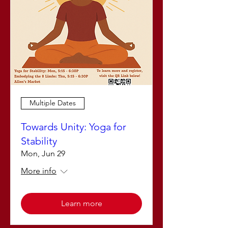
Multiple Dates
Towards Unity: Yoga for
Stability
Mon, Jun 29
More info
Learn more