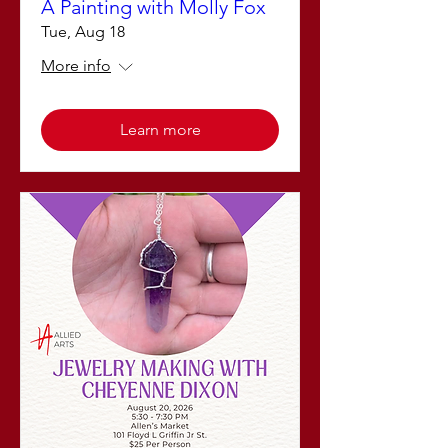
A Painting with Molly Fox
Tue, Aug 18
More info
Learn more