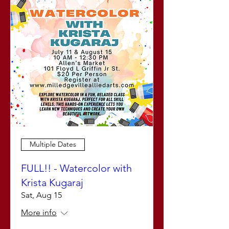
Multiple Dates
FULL!! - Watercolor with
Krista Kugaraj
Sat, Aug 15
More info