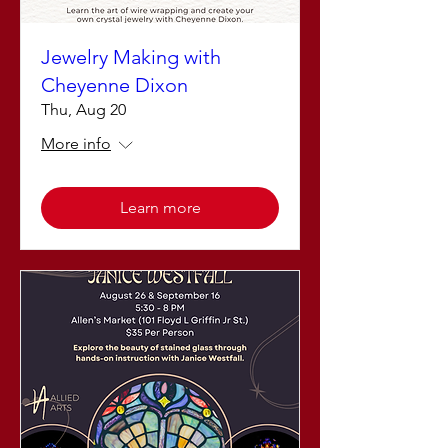
Jewelry Making with
Cheyenne Dixon
Thu, Aug 20
More info
Learn more