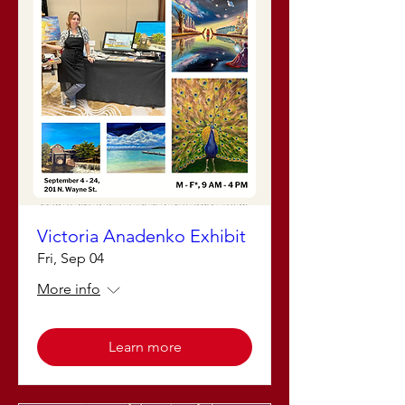
Victoria Anadenko Exhibit
Fri, Sep 04
More info
Learn more