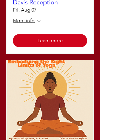
Davis Reception
Fri, Aug 07
More info
Learn more