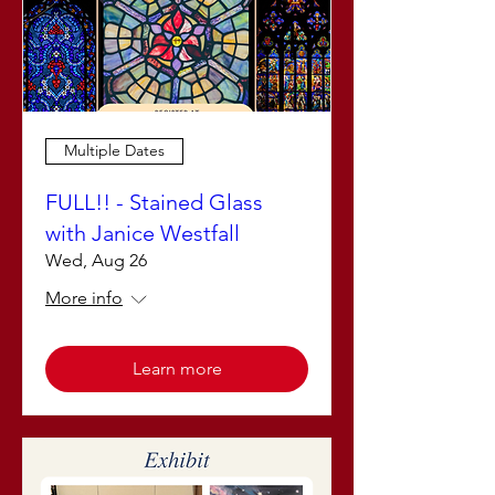
Multiple Dates
FULL!! - Stained Glass
with Janice Westfall
Wed, Aug 26
More info
Learn more