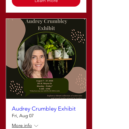
Learn more
Audrey Crumbley Exhibit
Fri, Aug 07
More info