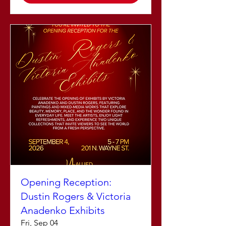
Opening Reception:
Dustin Rogers & Victoria
Anadenko Exhibits
Fri, Sep 04