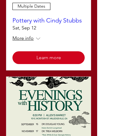
Multiple Dates
Pottery with Cindy Stubbs
Sat, Sep 12
More info
Learn more