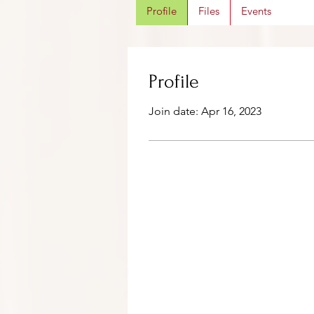
Profile
Files
Events
Profile
Join date: Apr 16, 2023