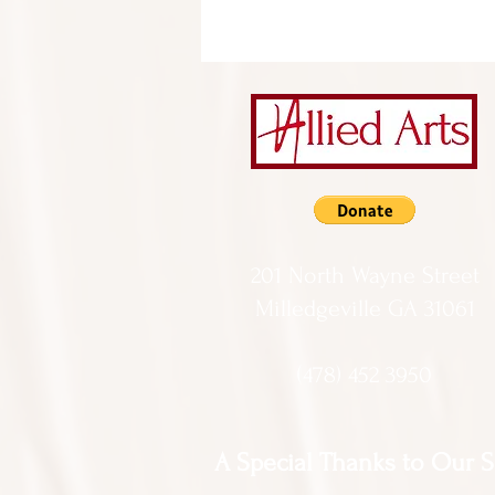
201 North Wayne Street
Milledgeville GA 31061
(478) 452 3950
A Special Thanks to Our 