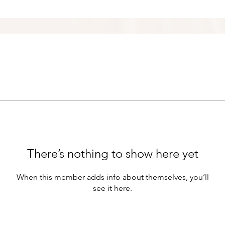
There’s nothing to show here yet
When this member adds info about themselves, you’ll
see it here.