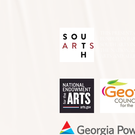
THIS PRESENTATIO
FUNDED, IN PA
SOUTH ARTS I
THE NATIONA
ARTS AND ALLI