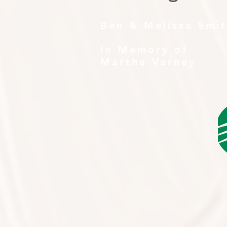
Ben & Melissa Smi
In Memory of
Martha Varney