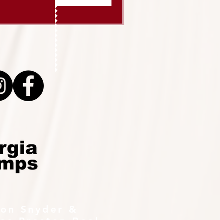
ton Snyder &