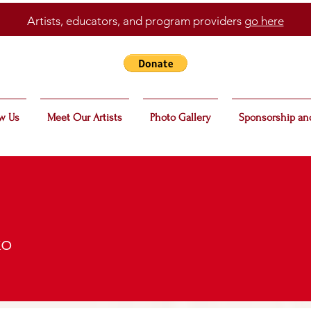
Artists, educators, and program providers
go here
w Us
Meet Our Artists
Photo Gallery
Sponsorship an
ko