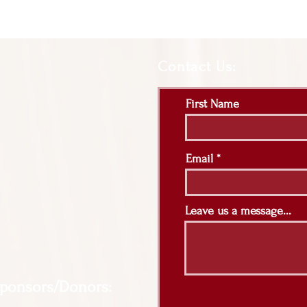
Contact Us:
First Name
Email
Leave us a message...
Sponsors/Donors: