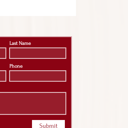
Last Name
Phone
Submit