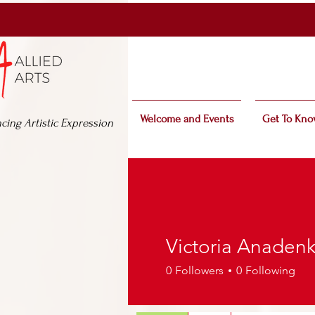
Welcome and Events
Get To Kno
cing Artistic Expression
Victoria Anaden
0
Followers
0
Following