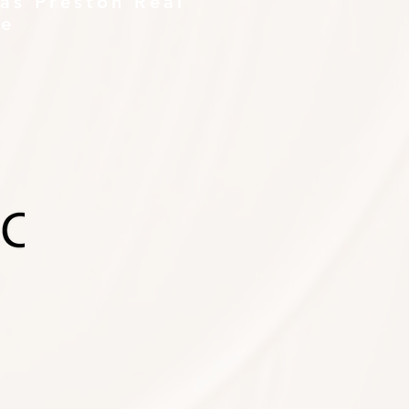
as Preston Real
te