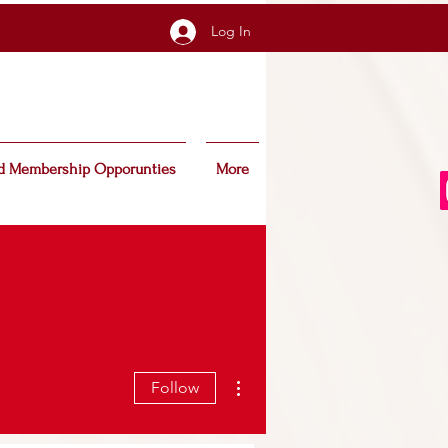
Log In
d Membership Opporunties
More
More actions
Follow