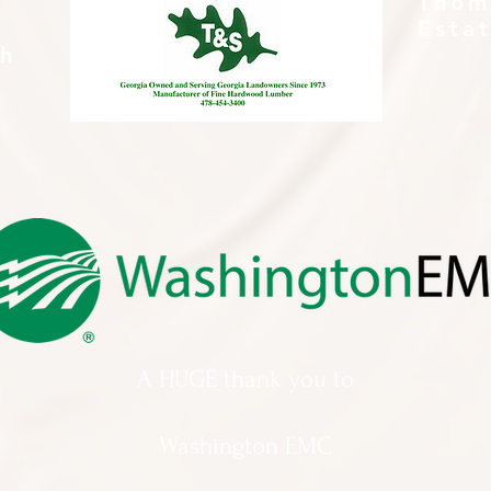
Thom
Esta
th
A HUGE thank you to
Washington EMC