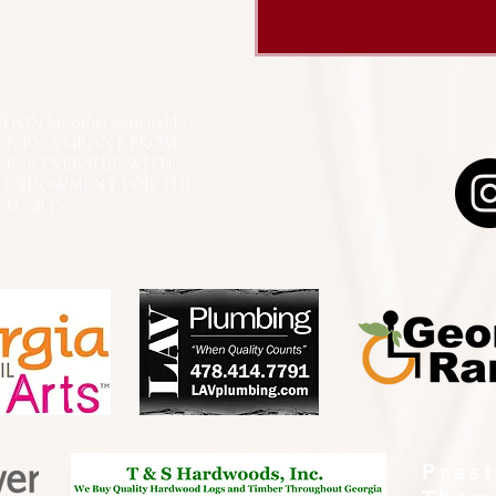
N [or other activity] IS
RT, BY A GRANT FROM
N PARTNERSHIP WITH
L ENDOWMENT FOR THE
ED ARTS.
Pres