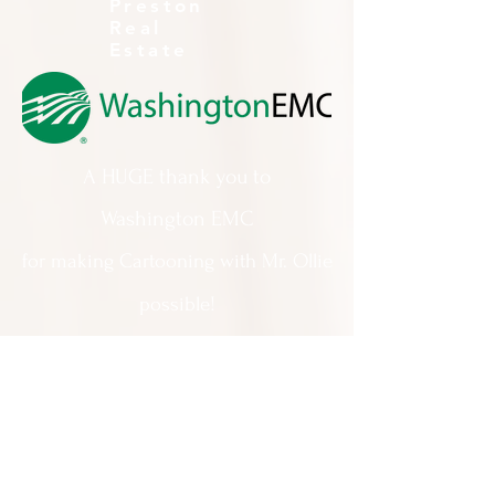
Preston
Real
Estate
A HUGE thank you to
Washington EMC
for making Cartooning with Mr. Ollie
possible!
A special thank you to:
The City of Milledgeville
We appreciate
your support and
everything you do!