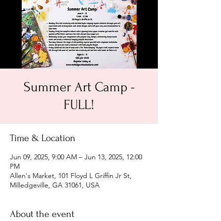
Summer Art Camp -
FULL!
Time & Location
Jun 09, 2025, 9:00 AM – Jun 13, 2025, 12:00
PM
Allen's Market, 101 Floyd L Griffin Jr St,
Milledgeville, GA 31061, USA
About the event