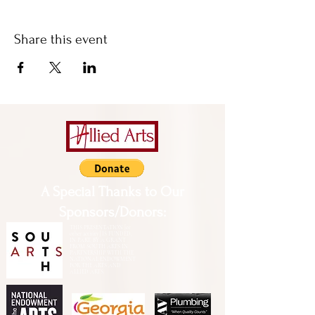
Share this event
A Special Thanks to Our
Sponsors/Donors:
THIS PRESENTATION [or
other activity] IS FUNDED,
IN PART, BY A GRANT
FROM SOUTH ARTS IN
PARTNERSHIP WITH THE
NATIONAL ENDOWMENT
FOR THE ARTS AND
ALLIED ARTS.