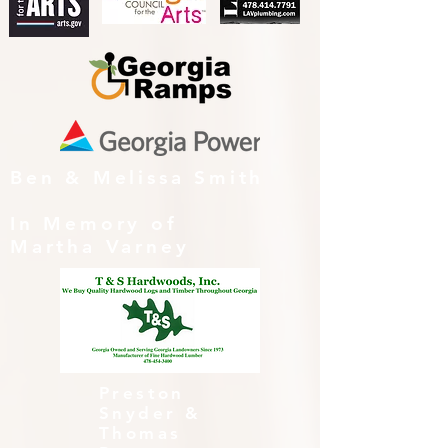
Ben & Melissa Smith
In Memory of
Martha Varney
Preston
Snyder &
Thomas