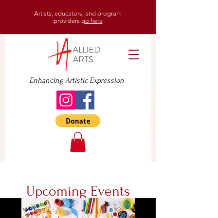
Artists, educators, and program
providers
go here
Enhancing Artistic Expression
Upcoming Events