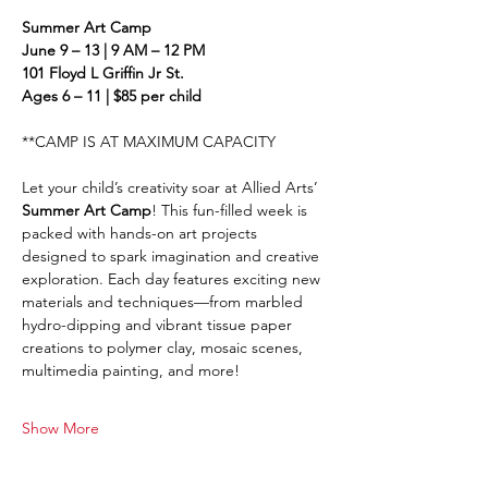
Summer Art Camp
June 9 – 13 | 9 AM – 12 PM
101 Floyd L Griffin Jr St.
Ages 6 – 11 | $85 per child
**CAMP IS AT MAXIMUM CAPACITY
Let your child’s creativity soar at Allied Arts’ 
Summer Art Camp
! This fun-filled week is 
packed with hands-on art projects 
designed to spark imagination and creative 
exploration. Each day features exciting new 
materials and techniques—from marbled 
hydro-dipping and vibrant tissue paper 
creations to polymer clay, mosaic scenes, 
multimedia painting, and more!
Show More