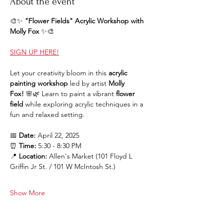
About the event
🎨✨ 
"Flower Fields" Acrylic Workshop with 
Molly Fox
 ✨🎨
SIGN UP HERE!
Let your creativity bloom in this 
acrylic 
painting workshop
 led by artist 
Molly 
Fox!
 🌸🌿 Learn to paint a vibrant 
flower 
field
 while exploring acrylic techniques in a 
fun and relaxed setting.
📅 
Date:
 April 22, 2025
⏰ 
Time:
 5:30 - 8:30 PM
📍 
Location:
 Allen's Market (101 Floyd L 
Griffin Jr St. / 101 W McIntosh St.)
Show More