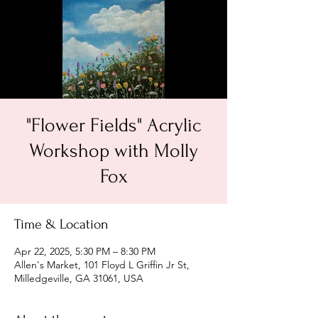
"Flower Fields" Acrylic
Workshop with Molly
Fox
Time & Location
Apr 22, 2025, 5:30 PM – 8:30 PM
Allen's Market, 101 Floyd L Griffin Jr St,
Milledgeville, GA 31061, USA