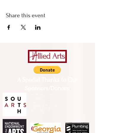
Share this event
A Special Thanks to Our
Sponsors/Donors:
THIS PRESENTATION [or
other activity] IS FUNDED,
IN PART, BY A GRANT
FROM SOUTH ARTS IN
PARTNERSHIP WITH THE
NATIONAL ENDOWMENT
FOR THE ARTS AND
ALLIED ARTS.