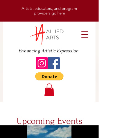
Artists, educators, and program
providers
go here
Enhancing Artistic Expression
Upcoming Events