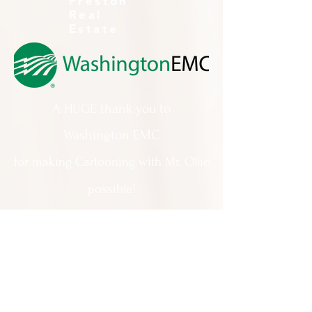
Preston
Real
Estate
A HUGE thank you to
Washington EMC
for making Cartooning with Mr. Ollie
possible!
A special thank you to:
The City of Milledgeville
We appreciate
your support and
everything you do!