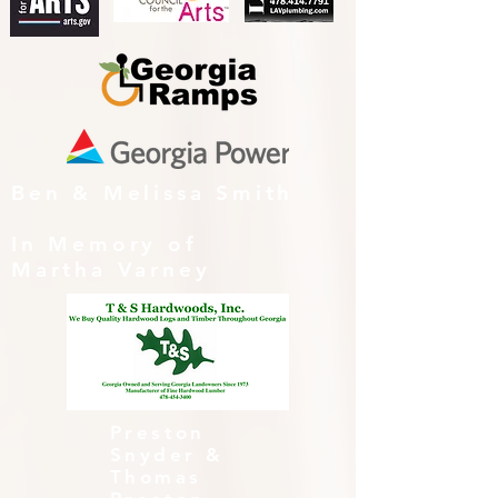
Ben & Melissa Smith
In Memory of
Martha Varney
Preston
Snyder &
Thomas