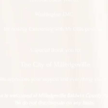
Washington EMC
for making Cartooning with Mr. Ollie possible!
A special thank you to:
The City of Milledgeville
We appreciate
your support and everything you d
 is welcomed at Milledgeville Baldwin County All
We do not discriminate on any basis.