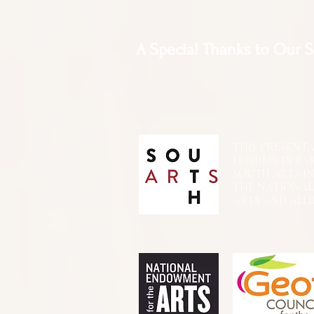
A Special Thanks to Our 
THIS PRESENTATIO
FUNDED, IN PA
SOUTH ARTS I
THE NATIONA
ARTS AND ALLI