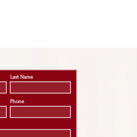
Last Name
Phone