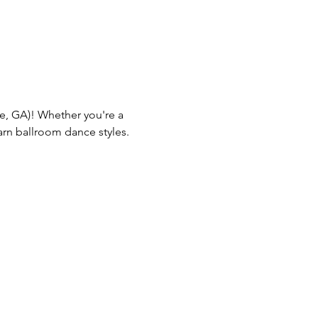
lle, GA)! Whether you're a 
arn ballroom dance styles.