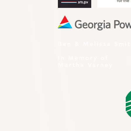
Ben & Melissa Smi
In Memory of
Martha Varney