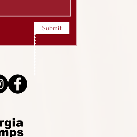
Submit