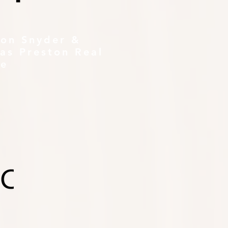
ton Snyder &
as Preston Real
te