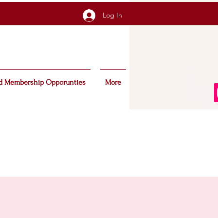
Log In
d Membership Opporunties
More