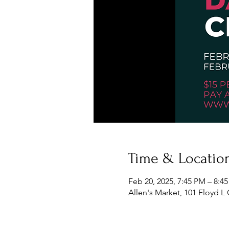
Time & Locatio
Feb 20, 2025, 7:45 PM – 8:4
Allen's Market, 101 Floyd L 