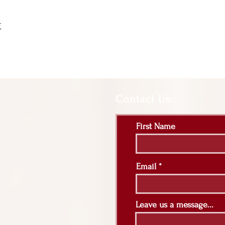
t
Contact Us:
First Name
Email
Leave us a message...