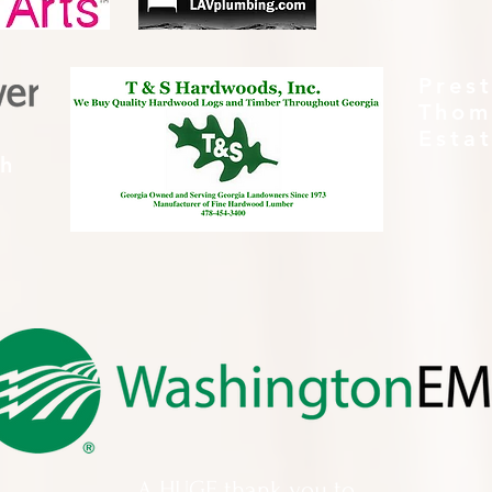
Pres
Thom
Esta
th
A HUGE thank you to