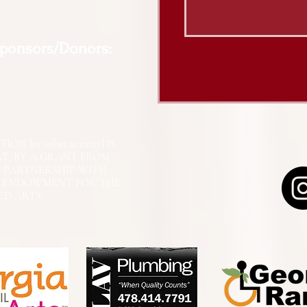
Sponsors/Donors:
N [or other activity] IS
RT, BY A GRANT FROM
N PARTNERSHIP WITH
L ENDOWMENT FOR THE
ED ARTS.