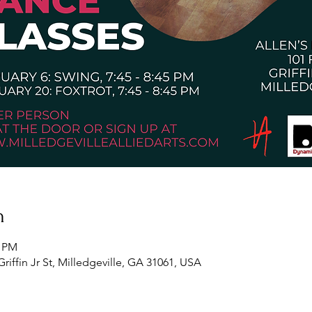
n
5 PM
Griffin Jr St, Milledgeville, GA 31061, USA