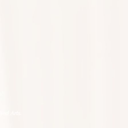
o!
ied Arts.