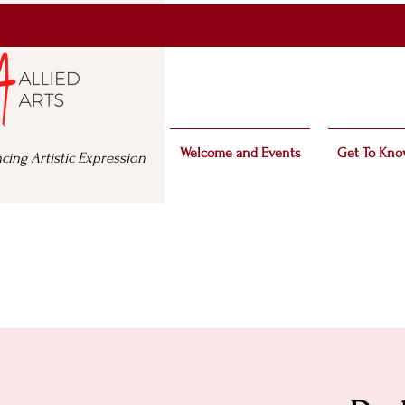
Welcome and Events
Get To Kno
cing Artistic Expression