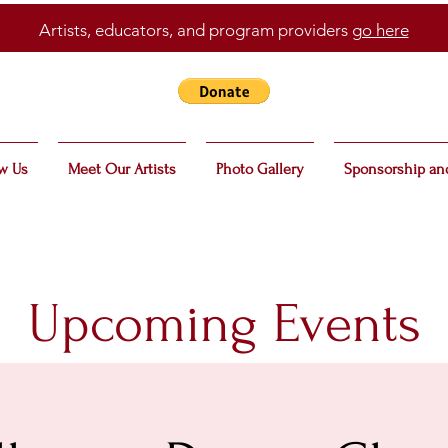
Artists, educators, and program providers
go here
w Us
Meet Our Artists
Photo Gallery
Sponsorship an
Upcoming Events