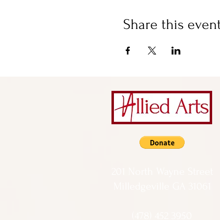
Share this even
201 North Wayne Street
Milledgeville GA 31061
(478) 452 3950