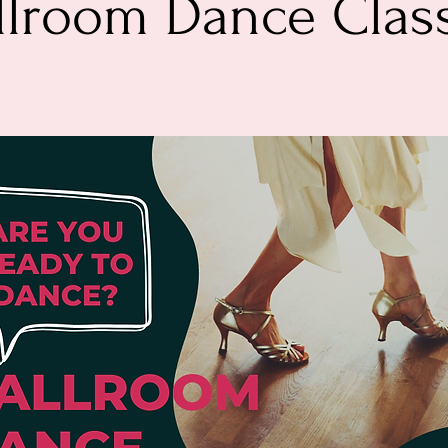
llroom Dance Clas