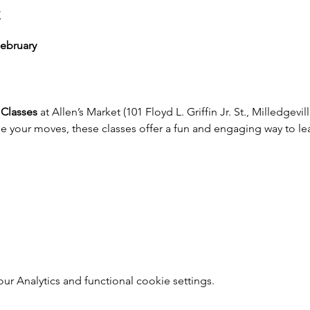
t
ebruary
Classes
 at Allen’s Market (101 Floyd L. Griffin Jr. St., Milledgevi
ne your moves, these classes offer a fun and engaging way to le
 Analytics and functional cookie settings.