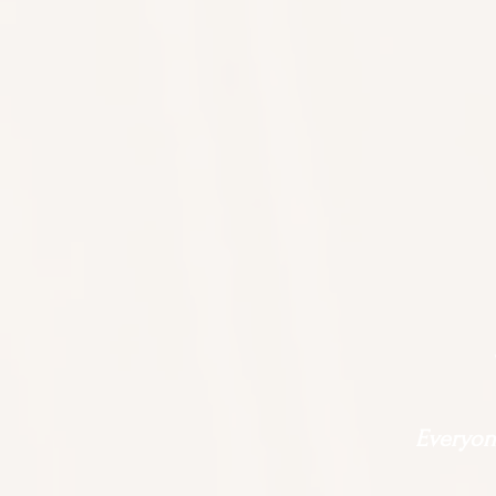
Everyone