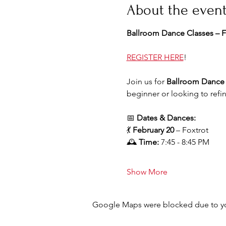
About the even
Ballroom Dance Classes – F
REGISTER HERE
!
Join us for 
Ballroom Dance 
beginner or looking to refi
📅 
Dates & Dances:
💃 
February 20
 – Foxtrot
🕰 
Time:
 7:45 - 8:45 PM
Show More
Google Maps were blocked due to your